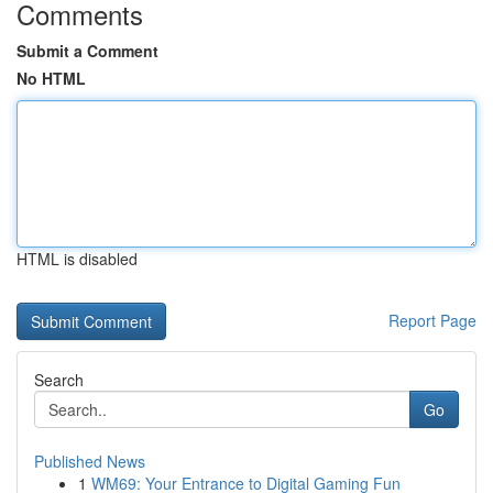
Comments
Submit a Comment
No HTML
HTML is disabled
Report Page
Search
Go
Published News
1
WM69: Your Entrance to Digital Gaming Fun