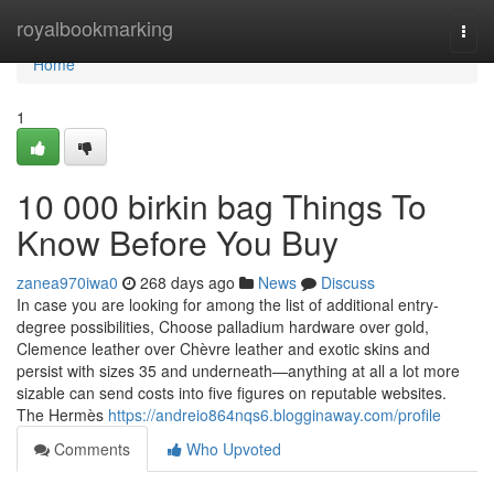
Home
royalbookmarking
Togg
navi
Home
1
10 000 birkin bag Things To
Know Before You Buy
zanea970iwa0
268 days ago
News
Discuss
In case you are looking for among the list of additional entry-
degree possibilities, Choose palladium hardware over gold,
Clemence leather over Chèvre leather and exotic skins and
persist with sizes 35 and underneath—anything at all a lot more
sizable can send costs into five figures on reputable websites.
The Hermès
https://andreio864nqs6.blogginaway.com/profile
Comments
Who Upvoted