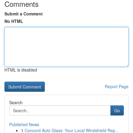
Comments
Submit a Comment
No HTML
HTML is disabled
Report Page
Search
Go
Published News
1
Concord Auto Glass: Your Local Windshield Rep...