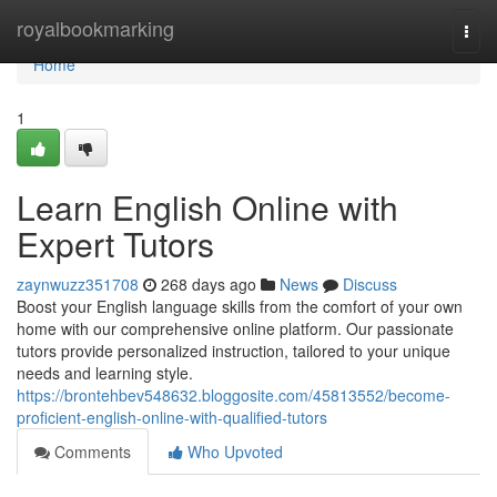
Home
royalbookmarking
Togg
navi
Home
1
Learn English Online with
Expert Tutors
zaynwuzz351708
268 days ago
News
Discuss
Boost your English language skills from the comfort of your own
home with our comprehensive online platform. Our passionate
tutors provide personalized instruction, tailored to your unique
needs and learning style.
https://brontehbev548632.bloggosite.com/45813552/become-
proficient-english-online-with-qualified-tutors
Comments
Who Upvoted