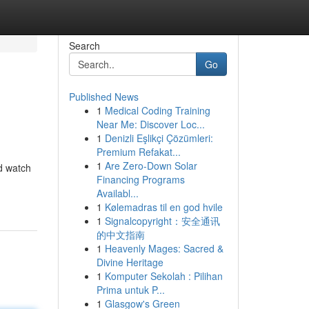
Search
Go
Published News
1
Medical Coding Training
Near Me: Discover Loc...
1
Denizli Eşlikçi Çözümleri:
Premium Refakat...
1
Are Zero-Down Solar
nd watch
Financing Programs
Availabl...
1
Kølemadras til en god hvile
1
Signalcopyright：安全通讯
的中文指南
1
Heavenly Mages: Sacred &
Divine Heritage
1
Komputer Sekolah : Pilihan
Prima untuk P...
1
Glasgow's Green