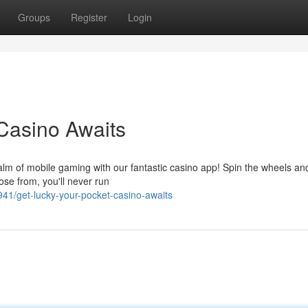
Groups
Register
Login
 Casino Awaits
 realm of mobile gaming with our fantastic casino app! Spin the wheels a
se from, you'll never run
41/get-lucky-your-pocket-casino-awaits