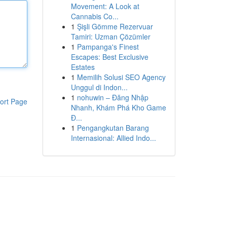
Movement: A Look at
Cannabis Co...
1
Şişli Gömme Rezervuar
Tamiri: Uzman Çözümler
1
Pampanga's Finest
Escapes: Best Exclusive
Estates
1
Memilih Solusi SEO Agency
Unggul di Indon...
1
nohuwin – Đăng Nhập
ort Page
Nhanh, Khám Phá Kho Game
Đ...
1
Pengangkutan Barang
Internasional: Allied Indo...