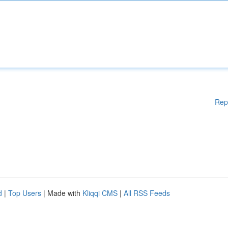
Rep
d
|
Top Users
| Made with
Kliqqi CMS
|
All RSS Feeds