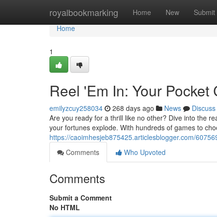
Home
royalbookmarking
Home
New
Submit
Home
1
Reel 'Em In: Your Pocket
emilyzcuy258034
268 days ago
News
Discuss
Are you ready for a thrill like no other? Dive into the
your fortunes explode. With hundreds of games to choo
https://caoimhesjeb875425.articlesblogger.com/607569
Comments
Who Upvoted
Comments
Submit a Comment
No HTML