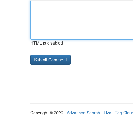
HTML is disabled
Copyright © 2026 |
Advanced Search
|
Live
|
Tag Clou