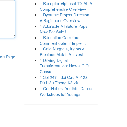
1
Receptor Alphasat TX AI: A
Comprehensive Overview
1
Dynamic Project Direction:
A Beginner's Overview
1
Adorable Miniature Pups
Now For Sale !
1
Réduction Carrefour:
Comment obtenir le plei...
1
Gold Nuggets, Ingots &
Precious Metal: A Invest...
ort Page
1
Driving Digital
Transformation: How a CIO
Consu...
1
Soi 247 - Soi Cầu VIP 22:
Dữ Liệu Thống Kê và...
1
Our Hottest Youthful Dance
Workshops for Youngs...