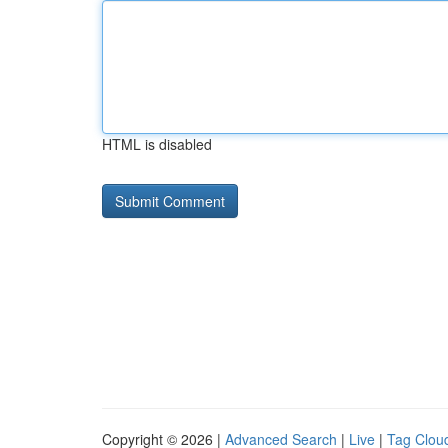
HTML is disabled
Copyright © 2026 |
Advanced Search
|
Live
|
Tag Clou