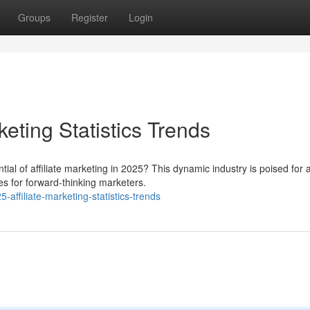
Groups
Register
Login
keting Statistics Trends
ial of affiliate marketing in 2025? This dynamic industry is poised for 
es for forward-thinking marketers.
affiliate-marketing-statistics-trends