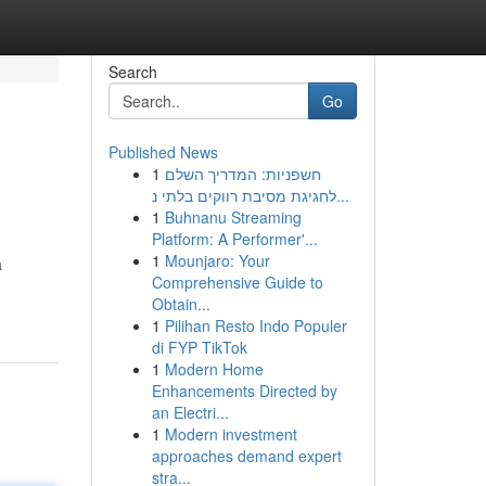
Search
Go
Published News
1
חשפניות: המדריך השלם
לחגיגת מסיבת רווקים בלתי נ...
1
Buhnanu Streaming
Platform: A Performer'...
1
Mounjaro: Your
a
Comprehensive Guide to
Obtain...
1
Pilihan Resto Indo Populer
di FYP TikTok
1
Modern Home
Enhancements Directed by
an Electri...
1
Modern investment
approaches demand expert
stra...