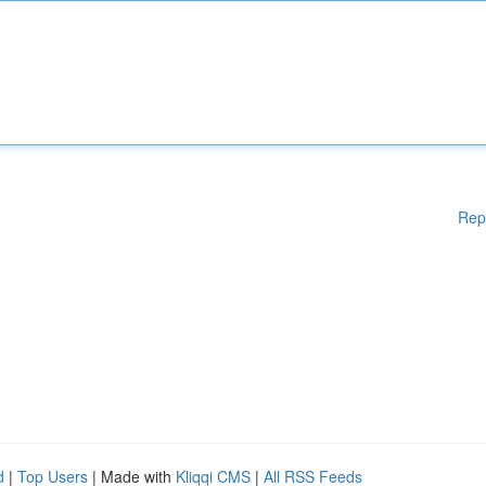
Rep
d
|
Top Users
| Made with
Kliqqi CMS
|
All RSS Feeds