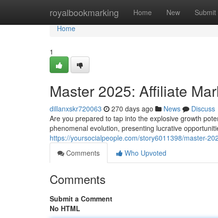
Home
royalbookmarking
Home
New
Submit
Home
1
Master 2025: Affiliate Mar
dillanxskr720063
270 days ago
News
Discuss
Are you prepared to tap into the explosive growth potent
phenomenal evolution, presenting lucrative opportuniti
https://yoursocialpeople.com/story6011398/master-2025-
Comments
Who Upvoted
Comments
Submit a Comment
No HTML