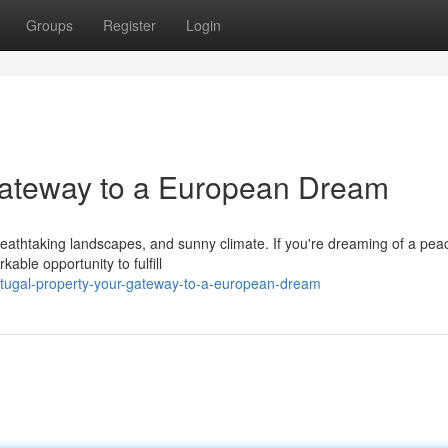
Groups
Register
Login
Gateway to a European Dream
breathtaking landscapes, and sunny climate. If you're dreaming of a pea
able opportunity to fulfill
rtugal-property-your-gateway-to-a-european-dream