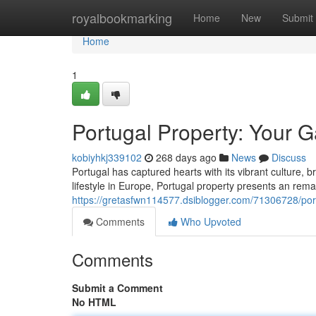
Home
royalbookmarking
Home
New
Submit
Home
1
Portugal Property: Your 
kobiyhkj339102
268 days ago
News
Discuss
Portugal has captured hearts with its vibrant culture, 
lifestyle in Europe, Portugal property presents an remark
https://gretasfwn114577.dsiblogger.com/71306728/po
Comments
Who Upvoted
Comments
Submit a Comment
No HTML