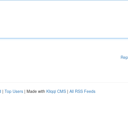
Rep
d
|
Top Users
| Made with
Kliqqi CMS
|
All RSS Feeds