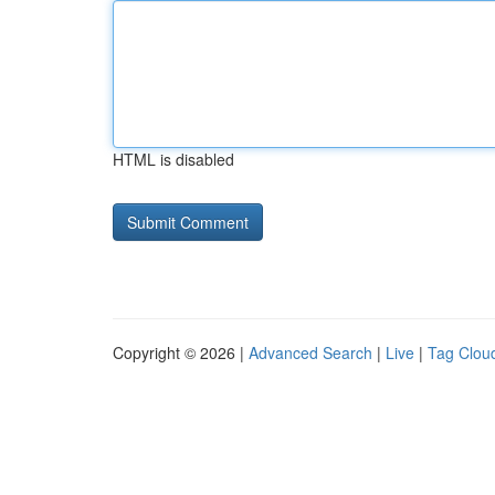
HTML is disabled
Copyright © 2026 |
Advanced Search
|
Live
|
Tag Clou