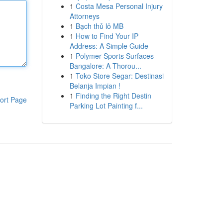
1
Costa Mesa Personal Injury
Attorneys
1
Bạch thủ lô MB
1
How to Find Your IP
Address: A Simple Guide
1
Polymer Sports Surfaces
Bangalore: A Thorou...
1
Toko Store Segar: Destinasi
Belanja Impian !
1
Finding the Right Destin
ort Page
Parking Lot Painting f...