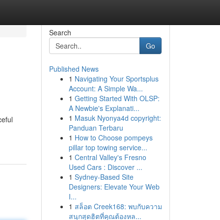
Search
Go
Published News
1
Navigating Your Sportsplus
Account: A Simple Wa...
1
Getting Started With OLSP:
A Newbie's Explanati...
1
Masuk Nyonya4d copyright:
ceful
Panduan Terbaru
1
How to Choose pompeys
pillar top towing service...
1
Central Valley's Fresno
Used Cars : Discover ...
1
Sydney-Based Site
Designers: Elevate Your Web
I...
1
สล็อต Creek168: พบกับความ
สนุกสุดฮิตที่คุณต้องหล...