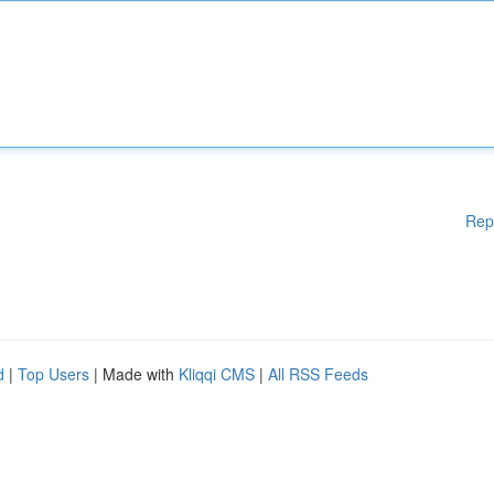
Rep
d
|
Top Users
| Made with
Kliqqi CMS
|
All RSS Feeds