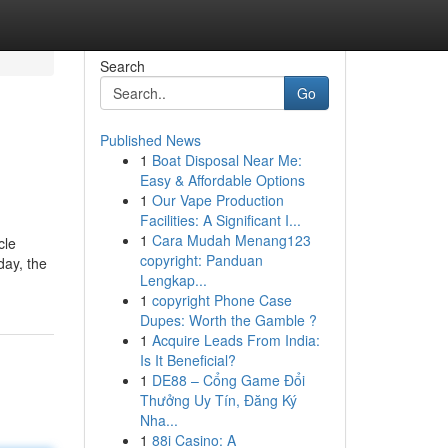
Search
Go
Published News
1
Boat Disposal Near Me:
Easy & Affordable Options
1
Our Vape Production
Facilities: A Significant I...
1
Cara Mudah Menang123
cle
copyright: Panduan
day, the
Lengkap...
1
copyright Phone Case
Dupes: Worth the Gamble ?
1
Acquire Leads From India:
Is It Beneficial?
1
DE88 – Cổng Game Đổi
Thưởng Uy Tín, Đăng Ký
Nha...
1
88i Casino: A