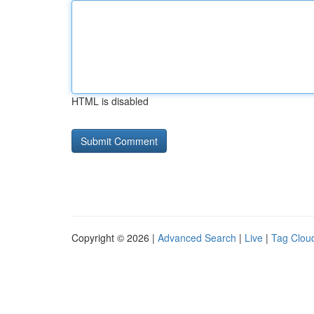
HTML is disabled
Copyright © 2026 |
Advanced Search
|
Live
|
Tag Clou