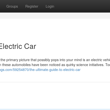
Groups
Register
Login
lectric Car
he primary picture that possibly pops into your mind is an electric vehi
n these automobiles have been noticed as quirky science initiatives. To
logs.com/59254870/the-ultimate-guide-to-electric-car