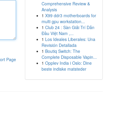
Comprehensive Review &
Analysis
1
X99 ddr3 motherboards for
multi gpu workstation...
1
Club 24 : Sàn Giải Trí Dẫn
Đầu Việt Nam ,...
1
Los Ideales Liberales: Una
Revisión Detallada
1
Boutiq Switch: The
Complete Disposable Vapin...
ort Page
1
Opplev India i Oslo: Dine
beste indiske matsteder