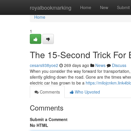
Home
royalbookmarking
Home
New
Submit
Home
1
The 15-Second Trick For E
cesars938yoe2
269 days ago
News
Discuss
When you consider the way forward for transportation, t
silently gliding down the road. Gone are the times whe
electric car has grown to be a
https://milojcnkm.link4b
Comments
Who Upvoted
Comments
Submit a Comment
No HTML