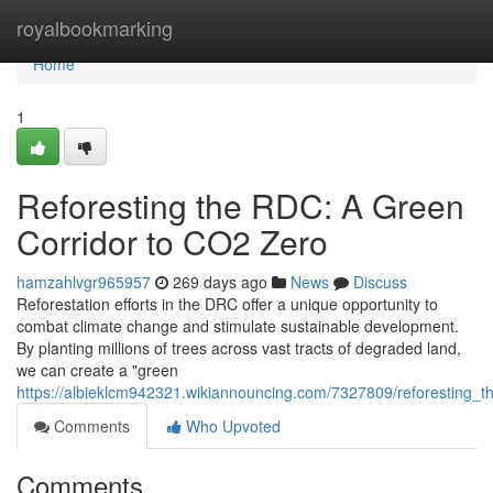
Home
royalbookmarking
Home
1
Reforesting the RDC: A Green
Corridor to CO2 Zero
hamzahlvgr965957
269 days ago
News
Discuss
Reforestation efforts in the DRC offer a unique opportunity to
combat climate change and stimulate sustainable development.
By planting millions of trees across vast tracts of degraded land,
we can create a "green
https://albieklcm942321.wikiannouncing.com/7327809/reforesting_
Comments
Who Upvoted
Comments