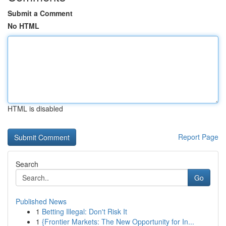
Submit a Comment
No HTML
HTML is disabled
Report Page
Search
Go
Published News
1
Betting Illegal: Don't Risk It
1
{Frontier Markets: The New Opportunity for In...