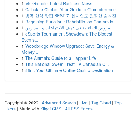
1
Mr. Gamble: Latest Business News
1
Calculate Circles: Your Guide to Circumference
1
방콕 한식 맛집 BEST 7: 현지인도 인정한 숨겨진 ...
1
Regaining Function : Rehabilitation Centers in ...
1
العروض التفاعلية في غرف الاجتماعات و المدارس ...
1
eSports Tournament Showdown: The Biggest
Events...
1
Woodbridge Window Upgrade: Save Energy &
Money ...
1
The Animal's Guide to a Happier Life
1
This National Sweet Treat - A Canadian C...
1
88m: Your Ultimate Online Casino Destination
Copyright © 2026 |
Advanced Search
|
Live
|
Tag Cloud
|
Top
Users
| Made with
Kliqqi CMS
|
All RSS Feeds