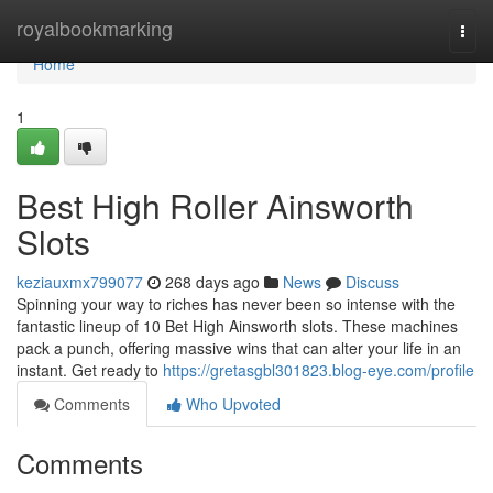
Home
royalbookmarking
Togg
navi
Home
1
Best High Roller Ainsworth
Slots
keziauxmx799077
268 days ago
News
Discuss
Spinning your way to riches has never been so intense with the
fantastic lineup of 10 Bet High Ainsworth slots. These machines
pack a punch, offering massive wins that can alter your life in an
instant. Get ready to
https://gretasgbl301823.blog-eye.com/profile
Comments
Who Upvoted
Comments