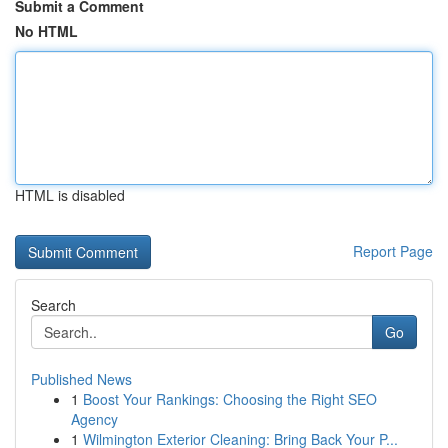
Submit a Comment
No HTML
HTML is disabled
Report Page
Search
Go
Published News
1
Boost Your Rankings: Choosing the Right SEO
Agency
1
Wilmington Exterior Cleaning: Bring Back Your P...