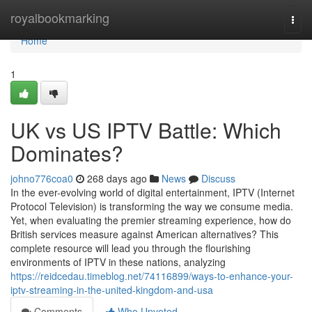
Home
royalbookmarking
Togg
navi
Home
1
UK vs US IPTV Battle: Which
Dominates?
johno776coa0
268 days ago
News
Discuss
In the ever-evolving world of digital entertainment, IPTV (Internet
Protocol Television) is transforming the way we consume media.
Yet, when evaluating the premier streaming experience, how do
British services measure against American alternatives? This
complete resource will lead you through the flourishing
environments of IPTV in these nations, analyzing
https://reidcedau.timeblog.net/74116899/ways-to-enhance-your-
iptv-streaming-in-the-united-kingdom-and-usa
Comments
Who Upvoted