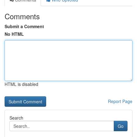
Comments
Submit a Comment
No HTML
HTML is disabled
Report Page
Search
Go