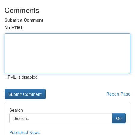
Comments
Submit a Comment
No HTML
HTML is disabled
Report Page
Search
Go
Published News