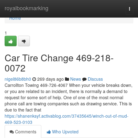
Home
royalbookmarking
Togg
navi
Home
1
Car Tire Change 469-218-
0072
nigel86b8bh0
269 days ago
News
Discuss
Carrollton Towing 469-726-4067 When your vehicle breaks down,
or you are related to an incident, there is normally a demand to
request for some sort of help. One of one of the most normal
phone call are towing companies such as drawing service. This is
due to the fact that
https://shanenksyf.activablog.com/37435645/winch-out-of-mud-
469-523-0103
Comments
Who Upvoted