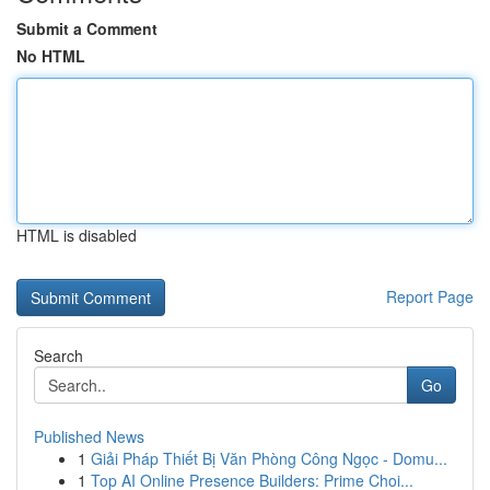
Submit a Comment
No HTML
HTML is disabled
Report Page
Search
Go
Published News
1
Giải Pháp Thiết Bị Văn Phòng Công Ngọc - Domu...
1
Top AI Online Presence Builders: Prime Choi...