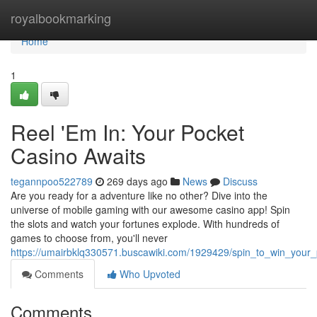
Home
royalbookmarking
Home
1
Reel 'Em In: Your Pocket
Casino Awaits
tegannpoo522789
269 days ago
News
Discuss
Are you ready for a adventure like no other? Dive into the
universe of mobile gaming with our awesome casino app! Spin
the slots and watch your fortunes explode. With hundreds of
games to choose from, you'll never
https://umairbklq330571.buscawiki.com/1929429/spin_to_win_your
Comments
Who Upvoted
Comments