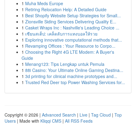
1
Muha Meds Europe
1
Retiring Relocation Help: A Detailed Guide
1
Best Shopify Website Setup Strategies for Small...
1
Zionsville Siding Services Delivering Quality E...
1
Casket Wraps Inc : Nashville's Leading Choice ...
1
เซียนสเต็ป: เคล็ดลับการแทงบอลให้รวย
1
Exploring innovative computational methods that...
1
Revamping Offices : Your Resource to Corpo...
1
Choosing the Right 4G LTE Modem: A Buyer's
Guide
1
Menang123: Tips Lengkap untuk Pemula
1
88i Casino: Your Ultimate Online Gaming Destina...
1
3d printing for clinical machine prototypes and...
1
Trusted Red Deer top Power Washing Services for...
Copyright © 2026 |
Advanced Search
|
Live
|
Tag Cloud
|
Top
Users
| Made with
Kliqqi CMS
|
All RSS Feeds