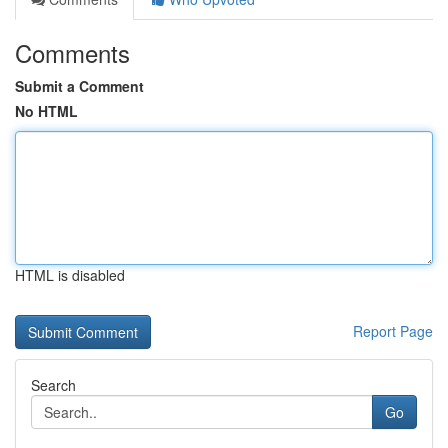
Comments
Submit a Comment
No HTML
HTML is disabled
Report Page
Search
Go