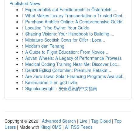
Published News
1
Expertenblick auf Familienrecht in Österreich ...
1
What Makes Luxury Transportation a Trusted Choi...
1
Purchase Ambien Online: A Comprehensive Guide
1
Locating Tripe Swine: Your Guide
1
Shaping Visions: Your Handbook to Building ...
1
Miniature Scottish Cows for Offer : Loca...
1
Modern dan Tenang
1
A Guide to Flight Education: From Novice ...
1
Advan Wheels: A Legacy of Performance Prowess
1
Medical Coding Training Near Me: Discover Loc...
1
Denizli Eşlikçi Çözümleri: Premium Refakat...
1
Are Zero-Down Solar Financing Programs Availabl...
1
Kølemadras til en god hvile
1
Signalcopyright：安全通讯的中文指南
Copyright © 2026 |
Advanced Search
|
Live
|
Tag Cloud
|
Top
Users
| Made with
Kliqqi CMS
|
All RSS Feeds