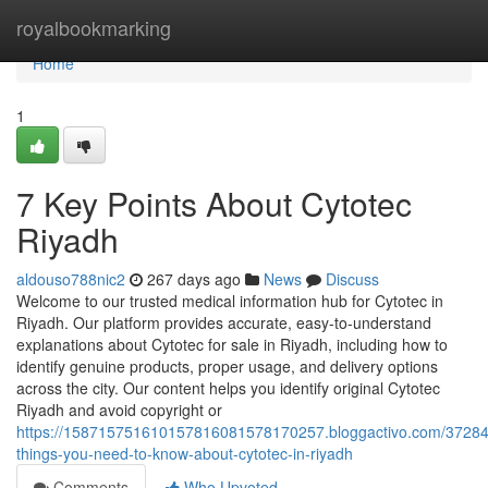
Home
royalbookmarking
Home
1
7 Key Points About Cytotec
Riyadh
aldouso788nic2
267 days ago
News
Discuss
Welcome to our trusted medical information hub for Cytotec in
Riyadh. Our platform provides accurate, easy-to-understand
explanations about Cytotec for sale in Riyadh, including how to
identify genuine products, proper usage, and delivery options
across the city. Our content helps you identify original Cytotec
Riyadh and avoid copyright or
https://158715751610157816081578170257.bloggactivo.com/37284
things-you-need-to-know-about-cytotec-in-riyadh
Comments
Who Upvoted