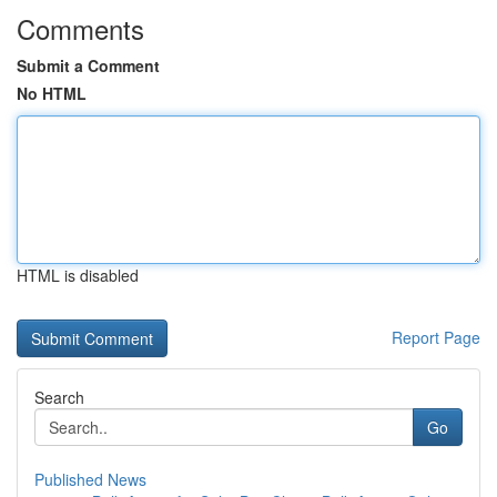
Comments
Submit a Comment
No HTML
HTML is disabled
Report Page
Search
Go
Published News