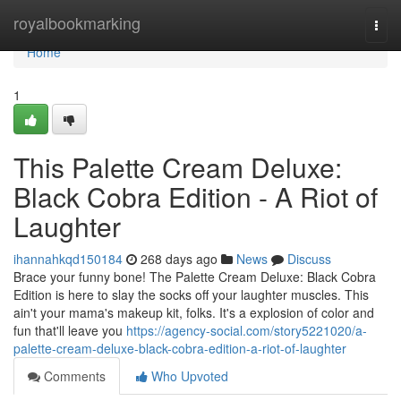
Home
royalbookmarking
Togg
navi
Home
1
This Palette Cream Deluxe:
Black Cobra Edition - A Riot of
Laughter
ihannahkqd150184
268 days ago
News
Discuss
Brace your funny bone! The Palette Cream Deluxe: Black Cobra
Edition is here to slay the socks off your laughter muscles. This
ain't your mama's makeup kit, folks. It's a explosion of color and
fun that'll leave you
https://agency-social.com/story5221020/a-
palette-cream-deluxe-black-cobra-edition-a-riot-of-laughter
Comments
Who Upvoted