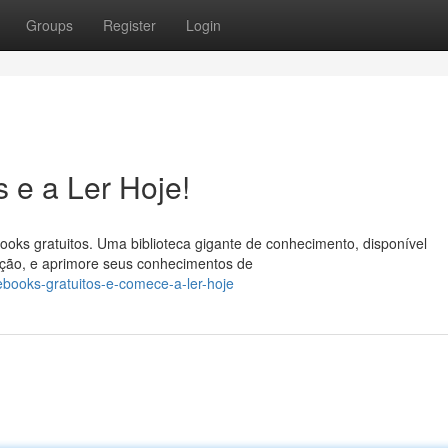
Groups
Register
Login
 e a Ler Hoje!
ooks gratuitos. Uma biblioteca gigante de conhecimento, disponível
ficção, e aprimore seus conhecimentos de
books-gratuitos-e-comece-a-ler-hoje