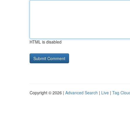
HTML is disabled
Copyright © 2026 |
Advanced Search
|
Live
|
Tag Clou