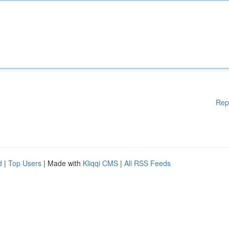
Rep
d
|
Top Users
| Made with
Kliqqi CMS
|
All RSS Feeds