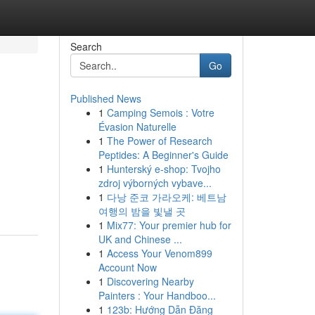
Search
Go
Published News
1
Camping Semois : Votre
Évasion Naturelle
1
The Power of Research
Peptides: A Beginner's Guide
1
Hunterský e-shop: Tvojho
zdroj výborných vybave...
1
다낭 준코 가라오케: 베트남
여행의 밤을 빛낼 곳
1
Mix77: Your premier hub for
UK and Chinese ...
1
Access Your Venom899
Account Now
1
Discovering Nearby
Painters : Your Handboo...
1
123b: Hướng Dẫn Đăng