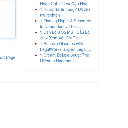
Nhập Chi Tiết và Cập Nhật
1
Huurprijs te hoog? Dit zijn
uw rechten
1
Finding Hope: A Resource
to Dependency Ther...
1
Dàn Lô 8 Số MB · Cầu Lô
366: Xem Xét Chi Tiết
1
Resolve Disputes with
LegalWorkz: Expert Legal ...
1
Cream Deluxe 666g: The
ort Page
Ultimate Handbook