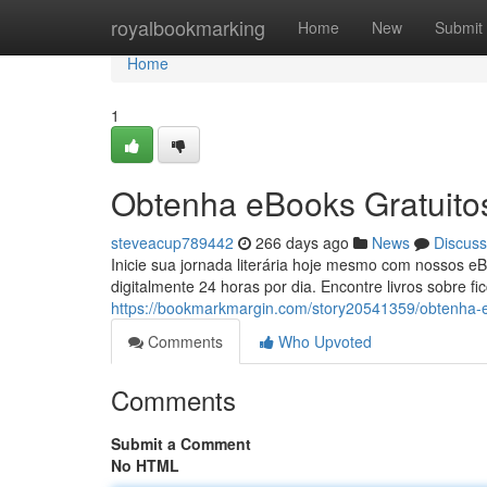
Home
royalbookmarking
Home
New
Submit
Home
1
Obtenha eBooks Gratuitos
steveacup789442
266 days ago
News
Discuss
Inicie sua jornada literária hoje mesmo com nossos eB
digitalmente 24 horas por dia. Encontre livros sobre 
https://bookmarkmargin.com/story20541359/obtenha-e
Comments
Who Upvoted
Comments
Submit a Comment
No HTML