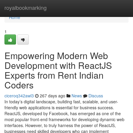
Home
royalbookmarking
Home
1
Empowering Modern Web
Development with ReactJS
Experts from Rent Indian
Coders
ciceroq342awl3
267 days ago
News
Discuss
In today’s digital landscape, building fast, scalable, and user-
friendly web applications is essential for business success.
ReactJS, developed by Facebook, has emerged as one of the
most popular front-end frameworks for developing dynamic web
interfaces. However, to truly harness the power of ReactJS,
businesses need skilled developers who can implement