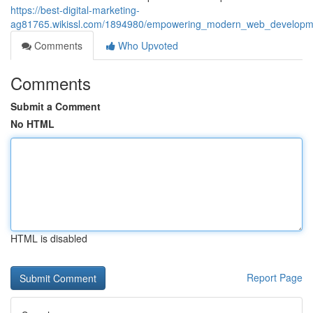
https://best-digital-marketing-
ag81765.wikissl.com/1894980/empowering_modern_web_developmen
Comments
Who Upvoted
Comments
Submit a Comment
No HTML
HTML is disabled
Report Page