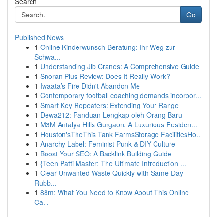
Search
Go
Published News
1
Online Kinderwunsch-Beratung: Ihr Weg zur
Schwa...
1
Understanding Jib Cranes: A Comprehensive Guide
1
Snoran Plus Review: Does It Really Work?
1
Iwaata’s Fire Didn't Abandon Me
1
Contemporary football coaching demands incorpor...
1
Smart Key Repeaters: Extending Your Range
1
Dewa212: Panduan Lengkap oleh Orang Baru
1
M3M Antalya Hills Gurgaon: A Luxurious Residen...
1
Houston'sTheThis Tank FarmsStorage FacilitiesHo...
1
Anarchy Label: Feminist Punk & DIY Culture
1
Boost Your SEO: A Backlink Building Guide
1
{Teen Patti Master: The Ultimate Introduction ...
1
Clear Unwanted Waste Quickly with Same-Day
Rubb...
1
88m: What You Need to Know About This Online
Ca...