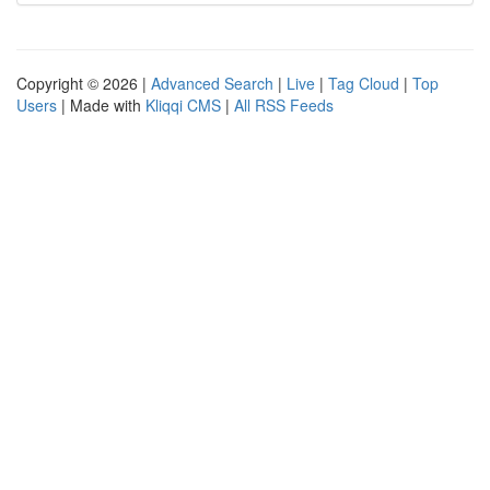
Copyright © 2026 |
Advanced Search
|
Live
|
Tag Cloud
|
Top
Users
| Made with
Kliqqi CMS
|
All RSS Feeds