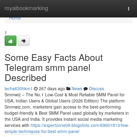
Home
royalbookmarking
Togg
navi
Home
1
Some Easy Facts About
Telegram smm panel
Described
lechs630hkm1
267 days ago
News
Discuss
Smmwiz – The No.1 Low-Cost & Most Reliable SMM Panel for
USA, Indian Users & Global Users (2026 Edition) The platform
Smmwiz.​com, marketers gain access to the best-performing
budget-friendly & Best SMM Panel used globally by marketers in
the USA and India. It provides instant social media marketing
services with
https://expertzone09.blogofoto.com/69601813/few-
simple-techniques-for-best-smm-panel