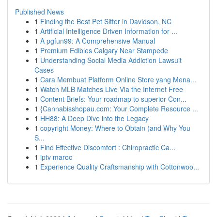
Published News
1
Finding the Best Pet Sitter in Davidson, NC
1
Artificial Intelligence Driven Information for ...
1
A pgfun99: A Comprehensive Manual
1
Premium Edibles Calgary Near Stampede
1
Understanding Social Media Addiction Lawsuit
Cases
1
Cara Membuat Platform Online Store yang Mena...
1
Watch MLB Matches Live Via the Internet Free
1
Content Briefs: Your roadmap to superior Con...
1
{Cannabisshopau.com: Your Complete Resource ...
1
HH88: A Deep Dive into the Legacy
1
copyright Money: Where to Obtain (and Why You
S...
1
Find Effective Discomfort : Chiropractic Ca...
1
iptv maroc
1
Experience Quality Craftsmanship with Cottonwoo...