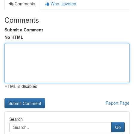
Comments
Who Upvoted
Comments
Submit a Comment
No HTML
HTML is disabled
Report Page
Search
Go