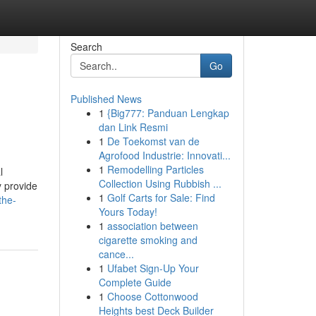
Search
Go
Published News
1
{Big777: Panduan Lengkap
dan Link Resmi
1
De Toekomst van de
Agrofood Industrie: Innovati...
1
Remodelling Particles
l
Collection Using Rubbish ...
y provide
1
Golf Carts for Sale: Find
the-
Yours Today!
1
association between
cigarette smoking and
cance...
1
Ufabet Sign-Up Your
Complete Guide
1
Choose Cottonwood
Heights best Deck Builder