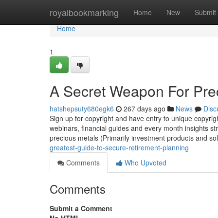
Home
royalbookmarking
Home
New
Submit
Home
1
A Secret Weapon For Prec
hatshepsuty680egk6
267 days ago
News
Disc
Sign up for copyright and have entry to unique copyrig
webinars, financial guides and every month insights strai
precious metals (Primarily investment products and so
greatest-guide-to-secure-retirement-planning
Comments
Who Upvoted
Comments
Submit a Comment