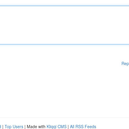
Rep
d
|
Top Users
| Made with
Kliqqi CMS
|
All RSS Feeds