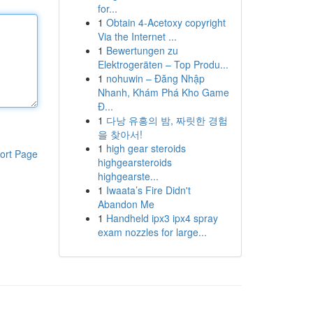
for...
1
Obtain 4-Acetoxy copyright
Via the Internet ...
1
Bewertungen zu
Elektrogeräten – Top Produ...
1
nohuwin – Đăng Nhập
Nhanh, Khám Phá Kho Game
Đ...
1
다낭 유흥의 밤, 짜릿한 경험
을 찾아서!
1
high gear steroids
ort Page
highgearsteroids
highgearste...
1
Iwaata’s Fire Didn't
Abandon Me
1
Handheld ipx3 ipx4 spray
exam nozzles for large...