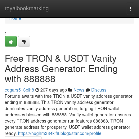
Home
royalbookmarking
Togg
navi
Home
1
Free TRON & USDT Vanity
Address Generator: Ending
with 888888
edgars516plh8
267 days ago
News
Discuss
Fortune awaits with free TRON & USDT vanity address generator
ending in 888888. This TRON vanity address generator
dominates vanity address generation, forging TRON wallet
addresses blessed with 888888. Vanity wallet generator ensures
every TRON address generator run features 888888. TRON
generate address for prosperity. USDT wallet address generator
ready.
https://hughm384kif8.blog5star.com/profile