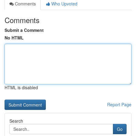
Comments
Who Upvoted
Comments
Submit a Comment
No HTML
HTML is disabled
Report Page
Search
Go