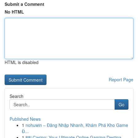
Submit a Comment
No HTML
HTML is disabled
Report Page
Search
Go
Published News
1
nohuwin – Đăng Nhập Nhanh, Khám Phá Kho Game
Đ...
1
88i Casino: Your Ultimate Online Gaming Destina...