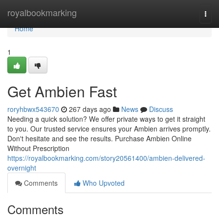
Home
royalbookmarking
Togg
navi
Home
1
Get Ambien Fast
roryhbwx543670
267 days ago
News
Discuss
Needing a quick solution? We offer private ways to get it straight
to you. Our trusted service ensures your Ambien arrives promptly.
Don't hesitate and see the results. Purchase Ambien Online
Without Prescription
https://royalbookmarking.com/story20561400/ambien-delivered-
overnight
Comments
Who Upvoted
Comments