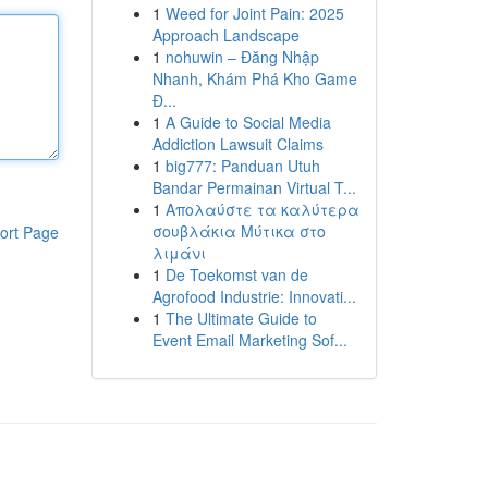
1
Weed for Joint Pain: 2025
Approach Landscape
1
nohuwin – Đăng Nhập
Nhanh, Khám Phá Kho Game
Đ...
1
A Guide to Social Media
Addiction Lawsuit Claims
1
big777: Panduan Utuh
Bandar Permainan Virtual T...
1
Απολαύστε τα καλύτερα
σουβλάκια Μύτικα στο
ort Page
λιμάνι
1
De Toekomst van de
Agrofood Industrie: Innovati...
1
The Ultimate Guide to
Event Email Marketing Sof...