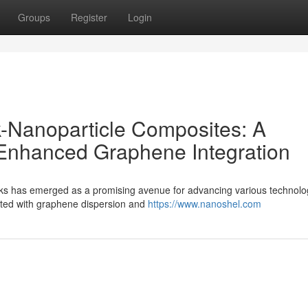
Groups
Register
Login
-Nanoparticle Composites: A
 Enhanced Graphene Integration
ks has emerged as a promising avenue for advancing various technolo
ated with graphene dispersion and
https://www.nanoshel.com