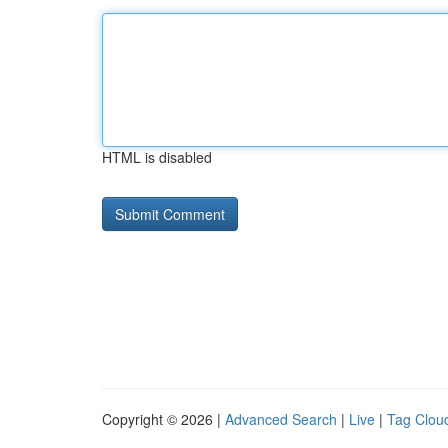
HTML is disabled
Copyright © 2026 |
Advanced Search
|
Live
|
Tag Clou