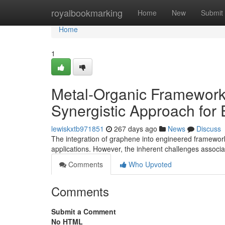
Home
royalbookmarking
Home
New
Submit
Home
1
Metal-Organic Framework
Synergistic Approach for
lewiskxtb971851
267 days ago
News
Discuss
The integration of graphene into engineered framewor
applications. However, the inherent challenges associ
Comments
Who Upvoted
Comments
Submit a Comment
No HTML