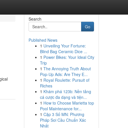
Search
Go
Published News
1
Unveiling Your Fortune:
Blind Bag Ceramic Dice ...
1
Power Bikes: Your Ideal City
Trip
1
The Annoying Truth About
Pop-Up Ads: Are They E...
gical
1
Royal Roulette: Pursuit of
Riches
1
Khám phá 123b: Nền tảng
cá cược đa dạng và tiện...
1
How to Choose Marietta top
Pool Maintenance for...
1
Cặp 3 Số MN: Phương
Pháp Soi Cầu Chuẩn Xác
Nhất