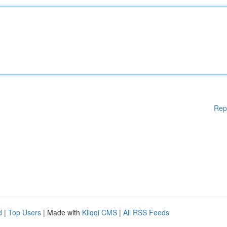
Rep
d
|
Top Users
| Made with
Kliqqi CMS
|
All RSS Feeds