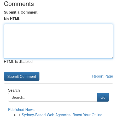
Comments
Submit a Comment
No HTML
HTML is disabled
Report Page
Search
Go
Published News
1
Sydney-Based Web Agencies: Boost Your Online