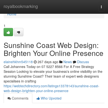
Home
royalbookmarking
Togg
navi
Home
1
Sunshine Coast Web Design:
Brighten Your Online Presence
elainehkhm545118
267 days ago
News
Discuss
Call Johannes Today on 07 5227 8566 For A Free Strategy
Session Looking to elevate your business's online visibility on the
stunning Sunshine Coast? Their team of expert web designers
specialises in crafting
https://webtechdirectory.com/listings13378143/sunshine-coast-
web-design-brighten-your-online-presence
Comments
Who Upvoted