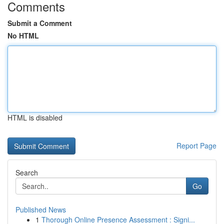
Comments
Submit a Comment
No HTML
HTML is disabled
Report Page
Search
Go
Published News
1
Thorough Online Presence Assessment : Signi...