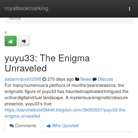
Home
royalbookmarking
Togg
navi
Home
1
yuyu33: The Enigma
Unraveled
aadamrqcy932595
270 days ago
News
Discuss
For many/numerous/a plethora of months/years/seasons, the
enigmatic figure of yuyu33 has haunted/captivated/intrigued the
online/digital/virtual landscape. A mysterious/enigmatic/obscure
presence, yuyu33's true
https://blanchektxt458496.blogdun.com/39093537/yuyu33-the-
enigma-unraveled
Comments
Who Upvoted