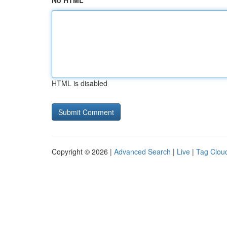
No HTML
HTML is disabled
Copyright © 2026 |
Advanced Search
|
Live
|
Tag Clou