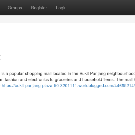
Groups
Register
Login
2
 is a popular shopping mall located in the Bukit Panjang neighbourhood
rom fashion and electronics to groceries and household items. The mall
o
https://bukit-panjang-plaza-50-3201111.worldblogged.com/44665214/