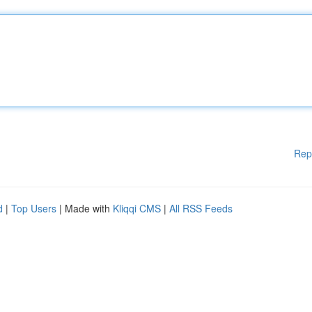
Rep
d
|
Top Users
| Made with
Kliqqi CMS
|
All RSS Feeds