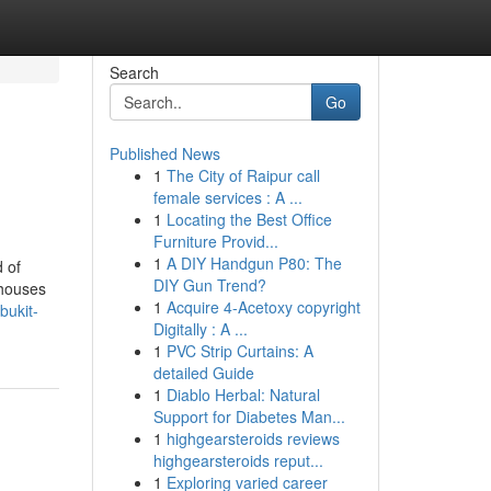
Search
Go
Published News
1
The City of Raipur call
female services : A ...
1
Locating the Best Office
Furniture Provid...
1
A DIY Handgun P80: The
 of
DIY Gun Trend?
 houses
1
Acquire 4-Acetoxy copyright
bukit-
Digitally : A ...
1
PVC Strip Curtains: A
detailed Guide
1
Diablo Herbal: Natural
Support for Diabetes Man...
1
highgearsteroids reviews
highgearsteroids reput...
1
Exploring varied career