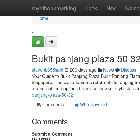
Home
royalbookmarking
Home
New
Submit
Home
1
Bukit panjang plaza​ 50 3
stevenb655saf8
266 days ago
News
Discuss
Your Guide to Bukit Panjang Plaza Bukit Panjang Plaza
Singapore. The plaza features retail outlets ranging f
a range of food options from local hawker-style stalls t
panjang-plaza-50-32
Comments
Who Upvoted
Comments
Submit a Comment