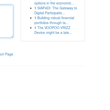
options in the economic...
1
SIAP4DI: The Gateway to
Digital Participatio...
1
Building robust financial
portfolios through ta...
1
The VOOPOO VRIZZ
Device might be a late...
ort Page