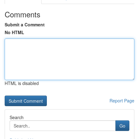
Comments
Submit a Comment
No HTML
HTML is disabled
Report Page
Search
Go