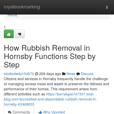
Home
royalbookmarking
Togg
navi
Home
1
How Rubbish Removal in
Hornsby Functions Step by
Step
elodiedwdy154870
269 days ago
News
Discuss
Citizens and services in Hornsby frequently handle the challenge
of managing excess mess and waste to preserve the tidiness and
performance of their homes. This requirement arises from
different activities such as
https://barrykgye747357.total-
blog.com/accredited-and-dependable-rubbish-removal-in-
hornsby-63468655
Comments
Who Upvoted