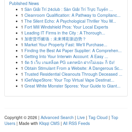
Published News
1
Sàn Giải Trí 24club : Sàn Giải Trí Trực Tuyến ...
1
Cleanroom Qualification: A Pathway to Complianc...
1
The Silent Echo: A Psychological Thriller You W...
1
Fort Mill Windshield Pros: Your Local Experts
1
Leading IT Firms in the City : A Thorough...
1
加密货币赌场：未来博彩新趋势？
1
Market Your Property Fast: We'll Purchase...
1
Finding the Best A4 Paper Supplier: A Comprehen...
1
Getting Into Your Interwin Account: A Easy ...
1
จัด 5 เว็บ เกมสล็อต PG แตกหนัก ฝากไม่เยอะ ก็ ปัง!
1
Obtain Stimulant From a Website: A Dangerous Sc...
1
Trusted Residential Cleanouts Through Deceased ...
1
iGetVapeStore: Your Top Virtual Vape Destinat...
1
Great White Monster Spores: Your Guide to Giant...
Copyright © 2026 |
Advanced Search
|
Live
|
Tag Cloud
|
Top
Users
| Made with
Kliqqi CMS
|
All RSS Feeds