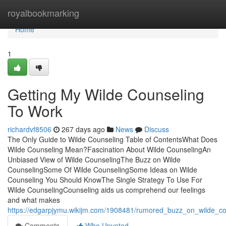
Home
royalbookmarking
Home
1
Getting My Wilde Counseling
To Work
richardvf8506
267 days ago
News
Discuss
The Only Guide to Wilde Counseling Table of ContentsWhat Does
Wilde Counseling Mean?Fascination About Wilde CounselingAn
Unbiased View of Wilde CounselingThe Buzz on Wilde
CounselingSome Of Wilde CounselingSome Ideas on Wilde
Counseling You Should KnowThe Single Strategy To Use For
Wilde CounselingCounseling aids us comprehend our feelings
and what makes
https://edgarpjymu.wikijm.com/1908481/rumored_buzz_on_wilde_co
Comments
Who Upvoted