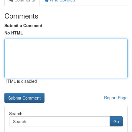
Comments
Submit a Comment
No HTML
HTML is disabled
Report Page
Search
Go