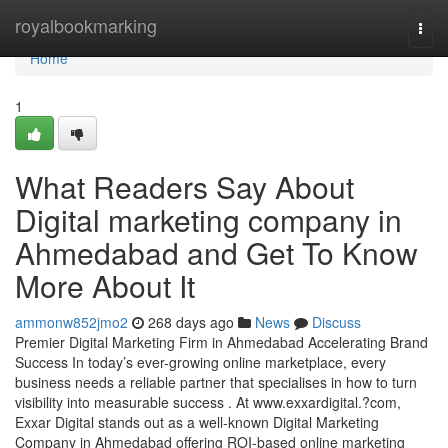
Home
royalbookmarking
Togg
navi
Home
1
What Readers Say About
Digital marketing company in
Ahmedabad and Get To Know
More About It
ammonw852jmo2
268 days ago
News
Discuss
Premier Digital Marketing Firm in Ahmedabad Accelerating Brand
Success In today’s ever-growing online marketplace, every
business needs a reliable partner that specialises in how to turn
visibility into measurable success . At www.exxardigital.?com,
Exxar Digital stands out as a well-known Digital Marketing
Company in Ahmedabad offering ROI-based online marketing