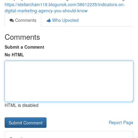
https://stellarchain118.blogunok.com/38612235/indicators-on-
digital-marketing-agency-you-should-know
Comments
Who Upvoted
Comments
Submit a Comment
No HTML
HTML is disabled
Report Page