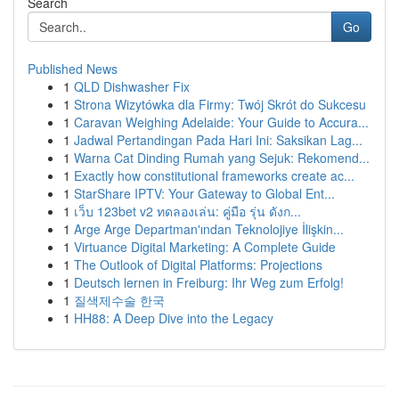
Search
Go
Published News
1
QLD Dishwasher Fix
1
Strona Wizytówka dla Firmy: Twój Skrót do Sukcesu
1
Caravan Weighing Adelaide: Your Guide to Accura...
1
Jadwal Pertandingan Pada Hari Ini: Saksikan Lag...
1
Warna Cat Dinding Rumah yang Sejuk: Rekomend...
1
Exactly how constitutional frameworks create ac...
1
StarShare IPTV: Your Gateway to Global Ent...
1
เว็บ 123bet v2 ทดลองเล่น: คู่มือ รุ่น ดังก...
1
Arge Arge Departman'ından Teknolojiye İlişkin...
1
Virtuance Digital Marketing: A Complete Guide
1
The Outlook of Digital Platforms: Projections
1
Deutsch lernen in Freiburg: Ihr Weg zum Erfolg!
1
질색제수술 한국
1
HH88: A Deep Dive into the Legacy