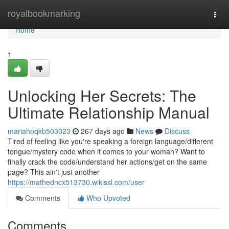
Home
royalbookmarking
Togg
navi
Home
1
Unlocking Her Secrets: The
Ultimate Relationship Manual
mariahoqkb503023
267 days ago
News
Discuss
Tired of feeling like you're speaking a foreign language/different
tongue/mystery code when it comes to your woman? Want to
finally crack the code/understand her actions/get on the same
page? This ain't just another
https://mathedncx513730.wikissl.com/user
Comments
Who Upvoted
Comments