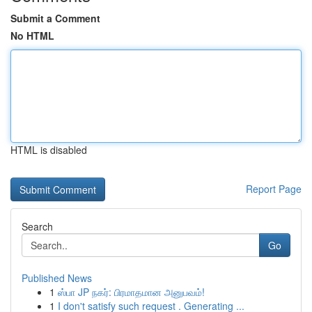
Submit a Comment
No HTML
HTML is disabled
Report Page
Search
Go
Published News
1
ஸ்பா JP நகர்: பிரமாதமான அனுபவம்!
1
I don't satisfy such request . Generating ...