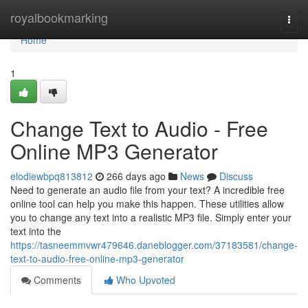
Home
royalbookmarking
Togg
navi
Home
1
Change Text to Audio - Free
Online MP3 Generator
elodiewbpq813812
266 days ago
News
Discuss
Need to generate an audio file from your text? A incredible free
online tool can help you make this happen. These utilities allow
you to change any text into a realistic MP3 file. Simply enter your
text into the
https://tasneemmvwr479646.daneblogger.com/37183581/change-
text-to-audio-free-online-mp3-generator
Comments
Who Upvoted