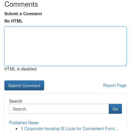
Comments
Submit a Comment
No HTML
HTML is disabled
Report Page
Search
Go
Published News
1
Corporate Housing St Louis for Convenient Furni...