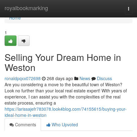
Home
royalbookmarking
Togg
navi
Home
1
Selling Your Dream Home in
Weston
ronaldpqxx072698
268 days ago
News
Discuss
Are you considering a move to the beautiful town of Weston?
Look no further than your local real estate expert! With years of
experience, I can assist you with the complexities of the real
estate process, ensuring a
https://larissajefr783078.look4blog.com/74155615/buying-your-
ideal-home-in-weston
Comments
Who Upvoted