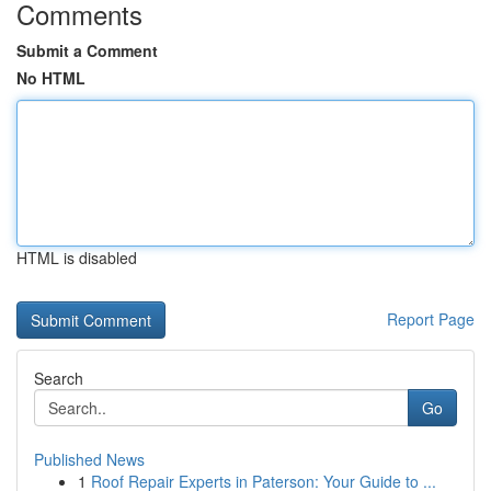
Comments
Submit a Comment
No HTML
HTML is disabled
Report Page
Search
Go
Published News
1
Roof Repair Experts in Paterson: Your Guide to ...