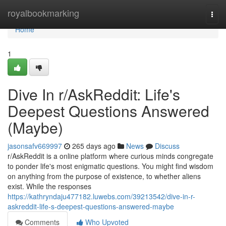
Home
royalbookmarking
Togg
navi
Home
1
Dive In r/AskReddit: Life's
Deepest Questions Answered
(Maybe)
jasonsafv669997
265 days ago
News
Discuss
r/AskReddit is a online platform where curious minds congregate
to ponder life's most enigmatic questions. You might find wisdom
on anything from the purpose of existence, to whether aliens
exist. While the responses
https://kathryndaju477182.luwebs.com/39213542/dive-in-r-
askreddit-life-s-deepest-questions-answered-maybe
Comments
Who Upvoted