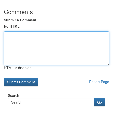
Comments
Submit a Comment
No HTML
HTML is disabled
Report Page
Search
Go