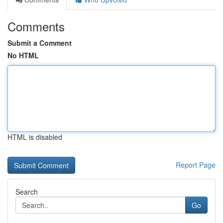
Comments
Submit a Comment
No HTML
HTML is disabled
Report Page
Search
Go