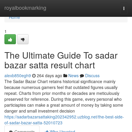
Home
royalbookmarking
Togg
navi
Home
1
The Ultimate Guide To sadar
bazar satta result chart
alexb850egh9
264 days ago
News
Discuss
The Sadar Bazar Chart retains historical significance mainly
because numerous gamers feel that outdated figures usually
repeat. Charts from prior months or decades are meticulously
preserved for reference. During this game, every personal who
particiaptes can make a great amount of money by taking some
danger and small investment decision
https://sadarbazarsattaking202342952.uzblog.net/the-best-side-
of-sadar-bazar-satta-52010723
Comments
Who Upvoted