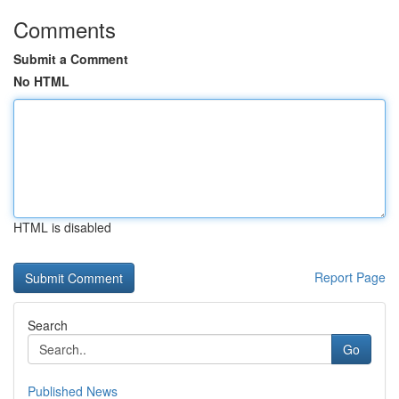
Comments
Submit a Comment
No HTML
HTML is disabled
Report Page
Search
Go
Published News