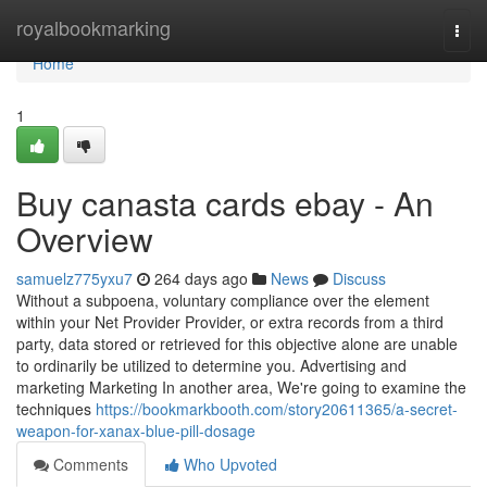
Home
royalbookmarking
Togg
navi
Home
1
Buy canasta cards ebay - An
Overview
samuelz775yxu7
264 days ago
News
Discuss
Without a subpoena, voluntary compliance over the element
within your Net Provider Provider, or extra records from a third
party, data stored or retrieved for this objective alone are unable
to ordinarily be utilized to determine you. Advertising and
marketing Marketing In another area, We're going to examine the
techniques
https://bookmarkbooth.com/story20611365/a-secret-
weapon-for-xanax-blue-pill-dosage
Comments
Who Upvoted