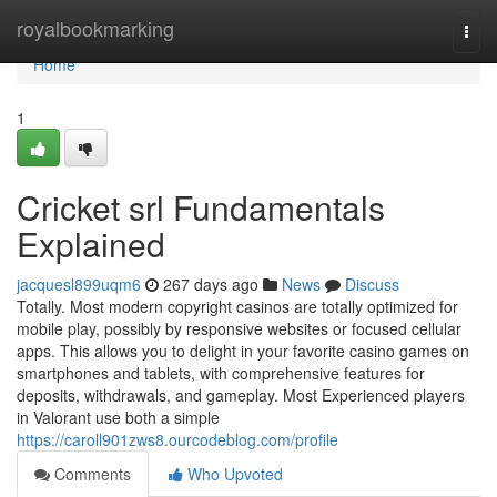
Home
royalbookmarking
Togg
navi
Home
1
Cricket srl Fundamentals
Explained
jacquesl899uqm6
267 days ago
News
Discuss
Totally. Most modern copyright casinos are totally optimized for
mobile play, possibly by responsive websites or focused cellular
apps. This allows you to delight in your favorite casino games on
smartphones and tablets, with comprehensive features for
deposits, withdrawals, and gameplay. Most Experienced players
in Valorant use both a simple
https://caroll901zws8.ourcodeblog.com/profile
Comments
Who Upvoted