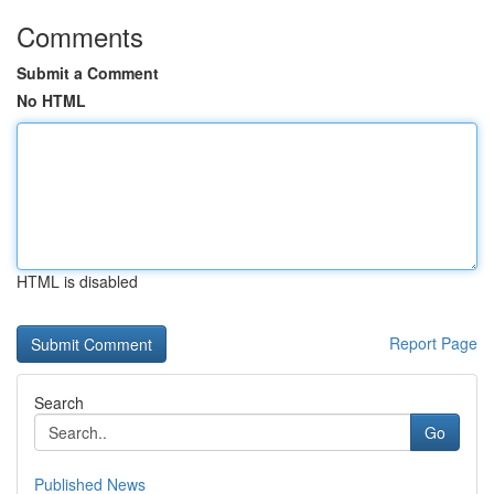
Comments
Submit a Comment
No HTML
HTML is disabled
Report Page
Search
Go
Published News