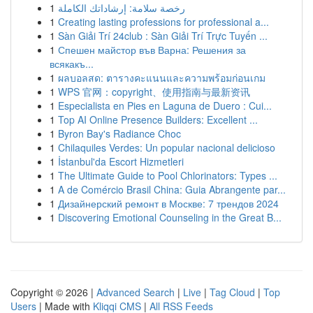
1
رخصة سلامة: إرشاداتك الكاملة
1
Creating lasting professions for professional a...
1
Sàn Giải Trí 24club : Sàn Giải Trí Trực Tuyến ...
1
Спешен майстор във Варна: Решения за
всякакъ...
1
ผลบอลสด: ตารางคะแนนและความพร้อมก่อนเกม
1
WPS 官网：copyright、使用指南与最新资讯
1
Especialista en Pies en Laguna de Duero : Cui...
1
Top AI Online Presence Builders: Excellent ...
1
Byron Bay's Radiance Choc
1
Chilaquiles Verdes: Un popular nacional delicioso
1
İstanbul'da Escort Hizmetleri
1
The Ultimate Guide to Pool Chlorinators: Types ...
1
A de Comércio Brasil China: Guia Abrangente par...
1
Дизайнерский ремонт в Москве: 7 трендов 2024
1
Discovering Emotional Counseling in the Great B...
Copyright © 2026 |
Advanced Search
|
Live
|
Tag Cloud
|
Top
Users
| Made with
Kliqqi CMS
|
All RSS Feeds