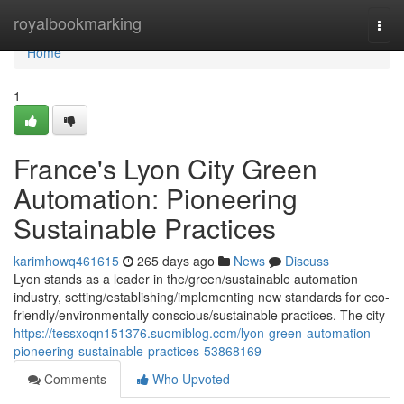
Home
royalbookmarking
Togg
navi
Home
1
France's Lyon City Green
Automation: Pioneering
Sustainable Practices
karimhowq461615
265 days ago
News
Discuss
Lyon stands as a leader in the/green/sustainable automation
industry, setting/establishing/implementing new standards for eco-
friendly/environmentally conscious/sustainable practices. The city
https://tessxoqn151376.suomiblog.com/lyon-green-automation-
pioneering-sustainable-practices-53868169
Comments
Who Upvoted