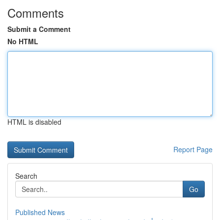
Comments
Submit a Comment
No HTML
HTML is disabled
Report Page
Search
Go
Published News