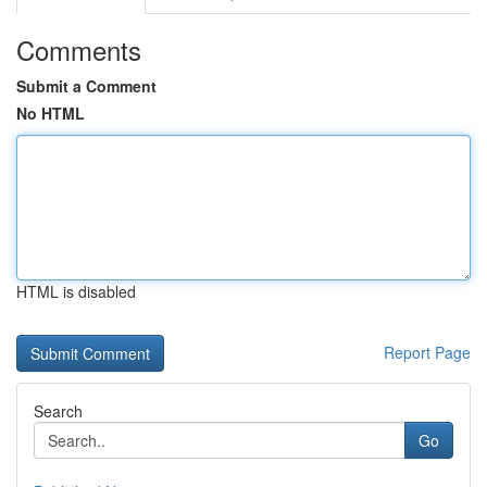
Comments
Submit a Comment
No HTML
HTML is disabled
Report Page
Search
Go