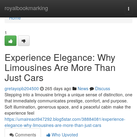
Home
royalbookmarking
Togg
navi
Home
1
Experience Elegance: Why
Limousines Are More Than
Just Cars
gretayopb204500
265 days ago
News
Discuss
Stepping into a limousine brings a unique sense of distinction, one
that immediately communicates prestige, comfort, and purpose.
Soft illumination, generous space, and a peaceful cabin make the
experience feel
https://umaireaot947292.blog5star.com/38884081/experience-
elegance-why-limousines-are-more-than-just-cars
Comments
Who Upvoted