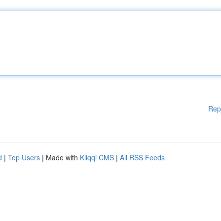
Rep
d
|
Top Users
| Made with
Kliqqi CMS
|
All RSS Feeds