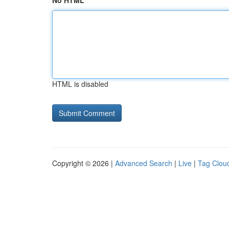
No HTML
HTML is disabled
Copyright © 2026 |
Advanced Search
|
Live
|
Tag Clou