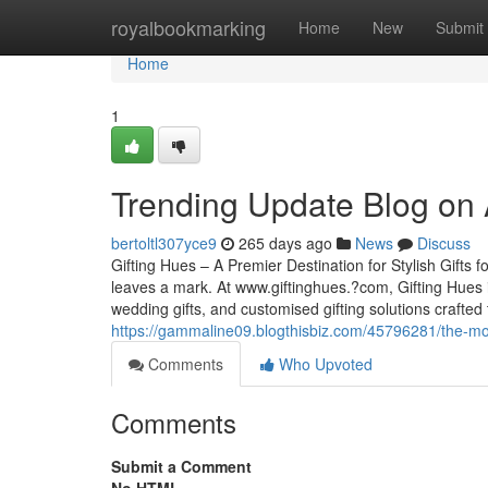
Home
royalbookmarking
Home
New
Submit
Home
1
Trending Update Blog on 
bertoltl307yce9
265 days ago
News
Discuss
Gifting Hues – A Premier Destination for Stylish Gifts
leaves a mark. At www.giftinghues.?com, Gifting Hues i
wedding gifts, and customised gifting solutions craft
https://gammaline09.blogthisbiz.com/45796281/the-mos
Comments
Who Upvoted
Comments
Submit a Comment