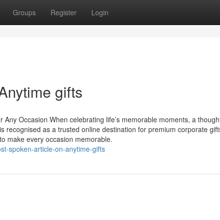
Groups
Register
Login
Anytime gifts
 for Any Occasion When celebrating life’s memorable moments, a thoughtf
s recognised as a trusted online destination for premium corporate gift
ed to make every occasion memorable.
t-spoken-article-on-anytime-gifts