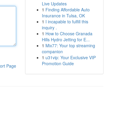
Live Updates
1
Finding Affordable Auto
Insurance in Tulsa, OK
1
I incapable to fulfill this
inquiry .
1
How to Choose Granada
Hills Hydro Jetting for E...
1
Mix77: Your top streaming
companion
1
u31vip: Your Exclusive VIP
Promotion Guide
ort Page