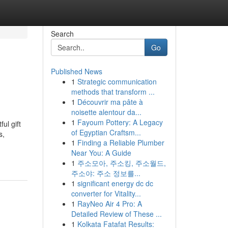
Search
Go
Published News
1
Strategic communication
methods that transform ...
1
Découvrir ma pâte à
noisette alentour da...
1
Fayoum Pottery: A Legacy
ul gift
of Egyptian Craftsm...
s,
1
Finding a Reliable Plumber
Near You: A Guide
1
주소모아, 주소킹, 주소월드,
주소야: 주소 정보를...
1
significant energy dc dc
converter for Vitality...
1
RayNeo Air 4 Pro: A
Detailed Review of These ...
1
Kolkata Fatafat Results: