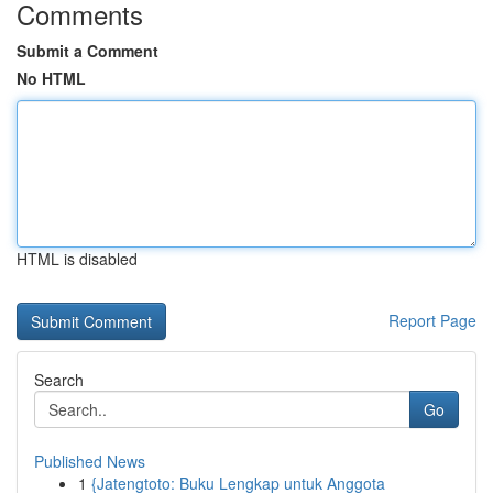
Comments
Submit a Comment
No HTML
HTML is disabled
Report Page
Search
Go
Published News
1
{Jatengtoto: Buku Lengkap untuk Anggota