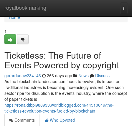
Home
royalbookmarking
Togg
navi
Home
1
Ticketless: The Future of
Events Powered by copyright
gerarduoaw234146
266 days ago
News
Discuss
As the blockchain landscape continues to evolve, its impact on
traditional industries is becoming increasingly evident. One such
sector ripe for disruption is the events industry, where the concept
of paper tickets is
https://ronaldtbpi988933.worldblogged.com/44510649/the-
ticketless-revolution-events-fueled-by-blockchain
Comments
Who Upvoted