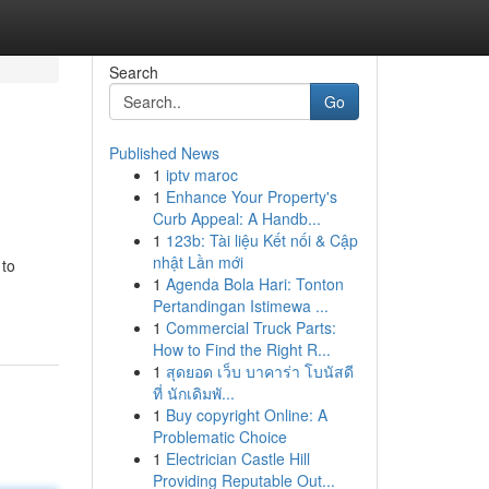
Search
Go
Published News
1
iptv maroc
1
Enhance Your Property's
Curb Appeal: A Handb...
1
123b: Tài liệu Kết nối & Cập
nhật Lần mới
 to
1
Agenda Bola Hari: Tonton
Pertandingan Istimewa ...
1
Commercial Truck Parts:
How to Find the Right R...
1
สุดยอด เว็บ บาคาร่า โบนัสดี
ที่ นักเดิมพั...
1
Buy copyright Online: A
Problematic Choice
1
Electrician Castle Hill
Providing Reputable Out...