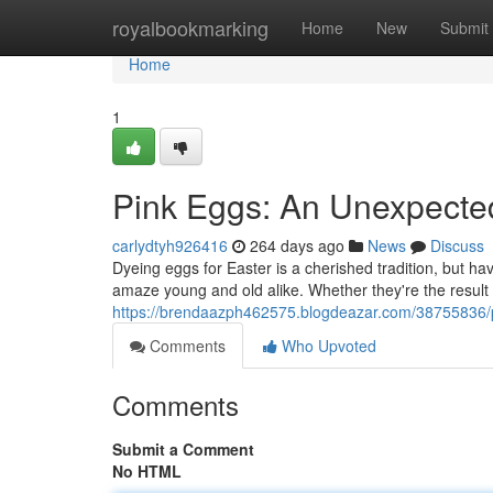
Home
royalbookmarking
Home
New
Submit
Home
1
Pink Eggs: An Unexpected
carlydtyh926416
264 days ago
News
Discuss
Dyeing eggs for Easter is a cherished tradition, but h
amaze young and old alike. Whether they're the result
https://brendaazph462575.blogdeazar.com/38755836/pi
Comments
Who Upvoted
Comments
Submit a Comment
No HTML