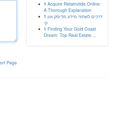
1
Acquire Retatrutide Online:
A Thorough Explanation
1
דרכים לשחזר מידע מדיסק און
קי
1
Finding Your Gold Coast
Dream: Top Real Estate ...
ort Page