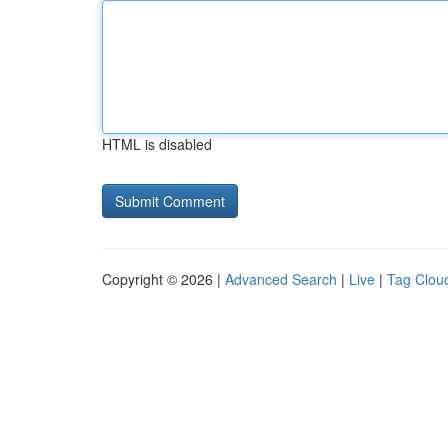
HTML is disabled
Copyright © 2026 |
Advanced Search
|
Live
|
Tag Clou