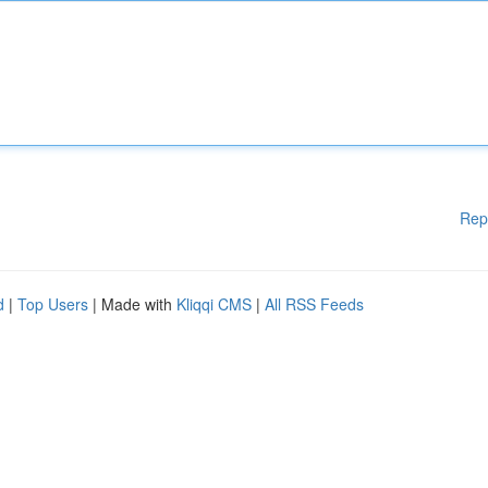
Rep
d
|
Top Users
| Made with
Kliqqi CMS
|
All RSS Feeds