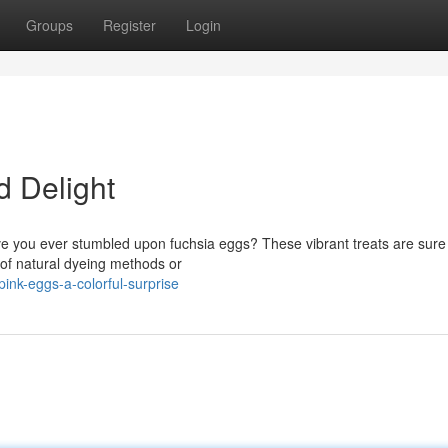
Groups
Register
Login
 Delight
ave you ever stumbled upon fuchsia eggs? These vibrant treats are sure
 of natural dyeing methods or
nk-eggs-a-colorful-surprise