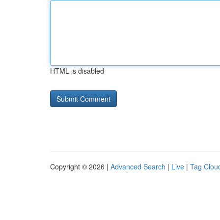
HTML is disabled
Copyright © 2026 |
Advanced Search
|
Live
|
Tag Clou