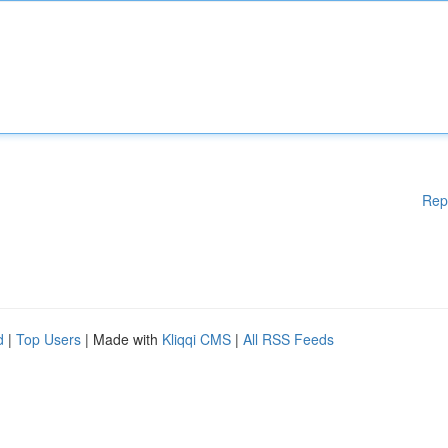
Rep
d
|
Top Users
| Made with
Kliqqi CMS
|
All RSS Feeds