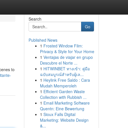
Search
Go
Published News
1
Frosted Window Film:
Privacy & Style for Your Home
1
Ventajas de viajar en grupo
Descubre el Norte ...
1
HITWINBET ทางเข้า: คู่มือ
cenes to
ฉบับสมบูรณ์สำหรับผู้เล...
itante-
1
Heylink Free Saldo : Cara
Mudah Memperoleh
1
Efficient Garden Waste
Collection with Rubbish ...
1
Email Marketing Software
Quentn: Eine Bewertung
1
Sioux Falls Digital
Marketing: Website Design
&...