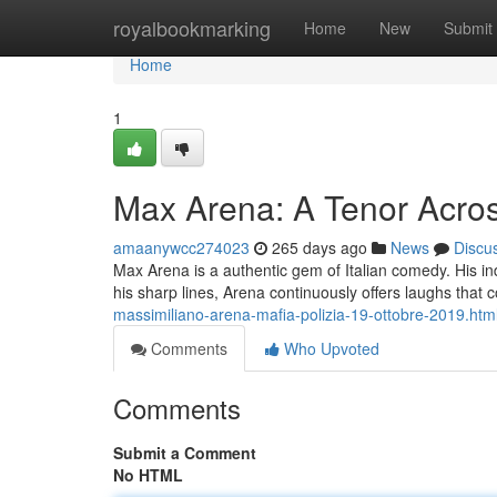
Home
royalbookmarking
Home
New
Submit
Home
1
Max Arena: A Tenor Acros
amaanywcc274023
265 days ago
News
Discu
Max Arena is a authentic gem of Italian comedy. His in
his sharp lines, Arena continuously offers laughs that 
massimiliano-arena-mafia-polizia-19-ottobre-2019.htm
Comments
Who Upvoted
Comments
Submit a Comment
No HTML