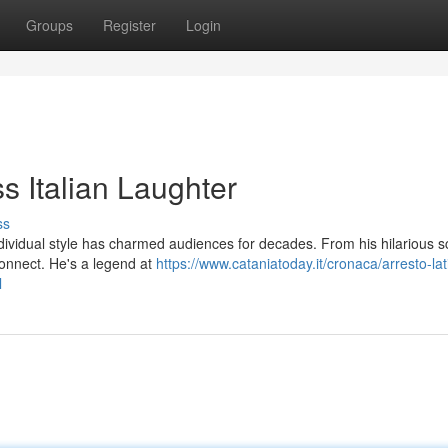
Groups
Register
Login
s Italian Laughter
ss
dividual style has charmed audiences for decades. From his hilarious s
connect. He's a legend at
https://www.cataniatoday.it/cronaca/arresto-lat
l