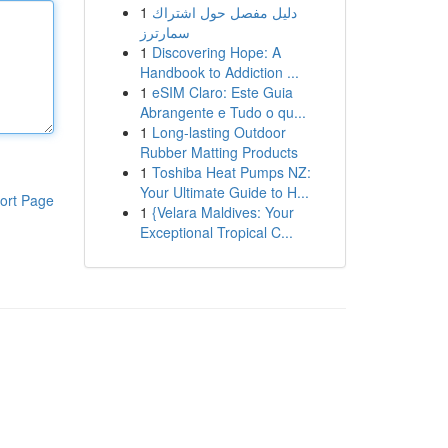
1
دليل مفصل حول اشتراك
سمارترز
1
Discovering Hope: A
Handbook to Addiction ...
1
eSIM Claro: Este Guia
Abrangente e Tudo o qu...
1
Long-lasting Outdoor
Rubber Matting Products
1
Toshiba Heat Pumps NZ:
Your Ultimate Guide to H...
ort Page
1
{Velara Maldives: Your
Exceptional Tropical C...