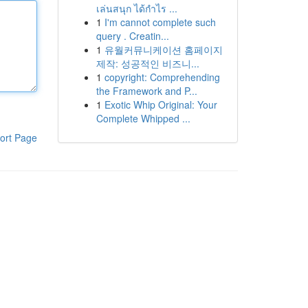
เล่นสนุก ได้กำไร ...
1
I'm cannot complete such
query . Creatin...
1
유월커뮤니케이션 홈페이지
제작: 성공적인 비즈니...
1
copyright: Comprehending
the Framework and P...
1
Exotic Whip Original: Your
Complete Whipped ...
ort Page