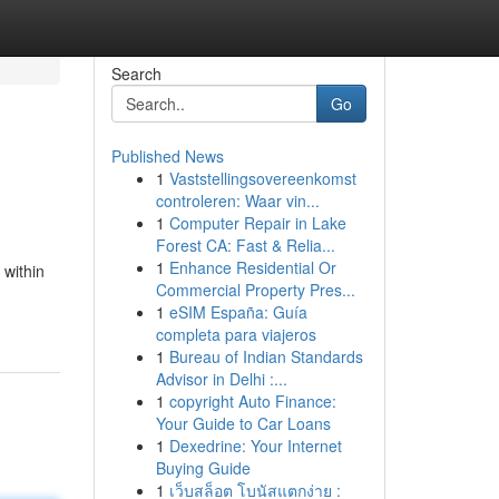
Search
Go
Published News
1
Vaststellingsovereenkomst
controleren: Waar vin...
1
Computer Repair in Lake
Forest CA: Fast & Relia...
1
Enhance Residential Or
 within
Commercial Property Pres...
1
eSIM España: Guía
completa para viajeros
1
Bureau of Indian Standards
Advisor in Delhi :...
1
copyright Auto Finance:
Your Guide to Car Loans
1
Dexedrine: Your Internet
Buying Guide
1
เว็บสล็อต โบนัสแตกง่าย :