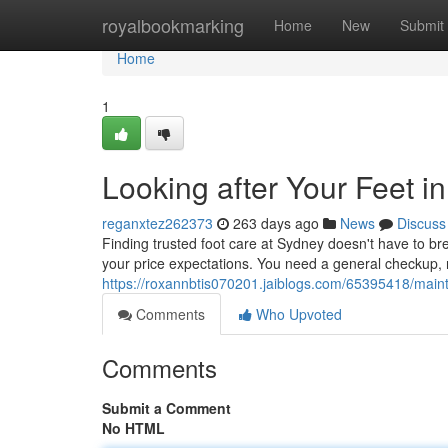
Home
royalbookmarking
Home
New
Submit
Home
1
Looking after Your Feet 
reganxtez262373
263 days ago
News
Discuss
Finding trusted foot care at Sydney doesn't have to bre
your price expectations. You need a general checkup, re
https://roxannbtis070201.jaiblogs.com/65395418/maint
Comments
Who Upvoted
Comments
Submit a Comment
No HTML