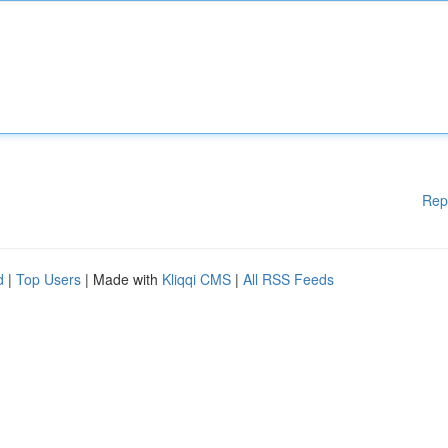
Rep
d
|
Top Users
| Made with
Kliqqi CMS
|
All RSS Feeds