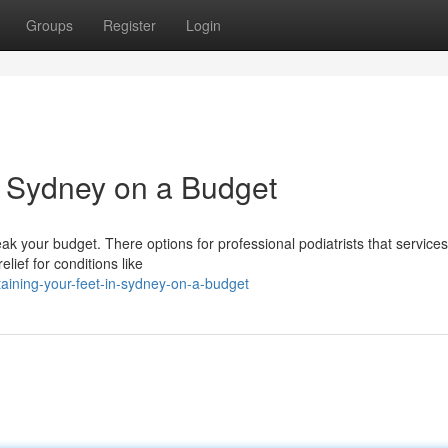
Groups
Register
Login
in Sydney on a Budget
ak your budget. There options for professional podiatrists that services
lief for conditions like
aining-your-feet-in-sydney-on-a-budget