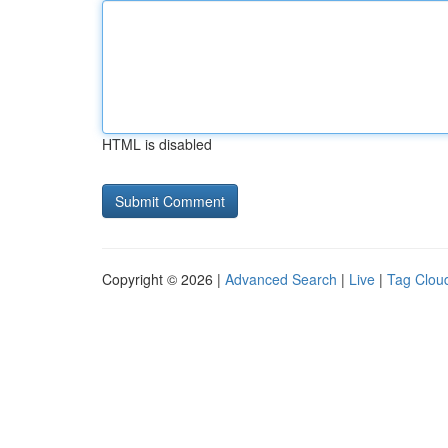
HTML is disabled
Copyright © 2026 |
Advanced Search
|
Live
|
Tag Clou