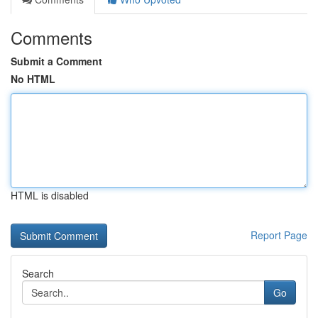
Comments
Submit a Comment
No HTML
HTML is disabled
Report Page
Search
Go