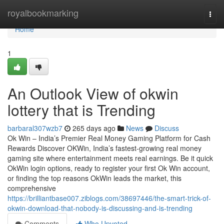
Home
royalbookmarking
Togg
navi
Home
1
An Outlook View of okwin
lottery that is Trending
barbaral307wzb7
265 days ago
News
Discuss
Ok Win – India’s Premier Real Money Gaming Platform for Cash
Rewards Discover OKWin, India’s fastest-growing real money
gaming site where entertainment meets real earnings. Be it quick
OkWin login options, ready to register your first Ok Win account,
or finding the top reasons OkWin leads the market, this
comprehensive
https://brilliantbase007.ziblogs.com/38697446/the-smart-trick-of-
okwin-download-that-nobody-is-discussing-and-is-trending
Comments
Who Upvoted