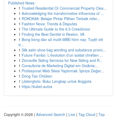
Published News
1
Trusted Residential Or Commercial Property Clea...
1
Acknowledging the transformative influences of ...
1
ROKOK88: Belajar Pintar Pilihan Terbaik refer...
1
Fashion Nova: Trends & Disputes
1
The Ultimate Guide to the 6.5 Creedmoor
1
Finding the Best Dentist in Reston, VA
1
Bong bóng dàn số mười MBĐ hôm nay: Tuyệt vời
tr...
1
Silk satin shoe bag wording and substance promi...
1
Future Fambo: L'évolution d'un soldat chrétien ...
1
Zionsville Siding Services for New Siding and R...
1
Consultoria de Marketing Digital em Goiânia:...
1
Profesyonel Web Sitesi Yaptırmak: İşinize Değer...
1
Dong Tao Chicken
1
{Jatengtoto: Buku Lengkap untuk Anggota
1
https://kubet.autos
Copyright © 2026 |
Advanced Search
|
Live
|
Tag Cloud
|
Top