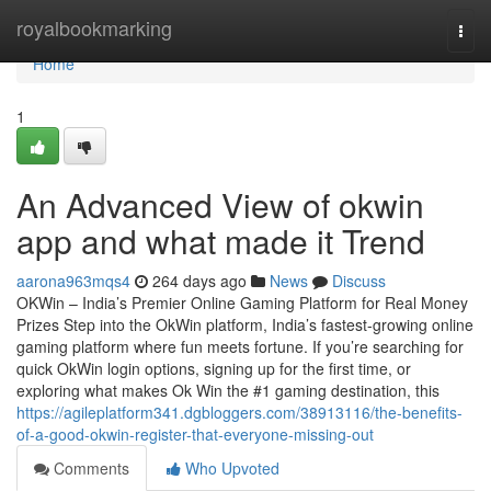
Home
royalbookmarking
Togg
navi
Home
1
An Advanced View of okwin
app and what made it Trend
aarona963mqs4
264 days ago
News
Discuss
OKWin – India’s Premier Online Gaming Platform for Real Money
Prizes Step into the OkWin platform, India’s fastest-growing online
gaming platform where fun meets fortune. If you’re searching for
quick OkWin login options, signing up for the first time, or
exploring what makes Ok Win the #1 gaming destination, this
https://agileplatform341.dgbloggers.com/38913116/the-benefits-
of-a-good-okwin-register-that-everyone-missing-out
Comments
Who Upvoted