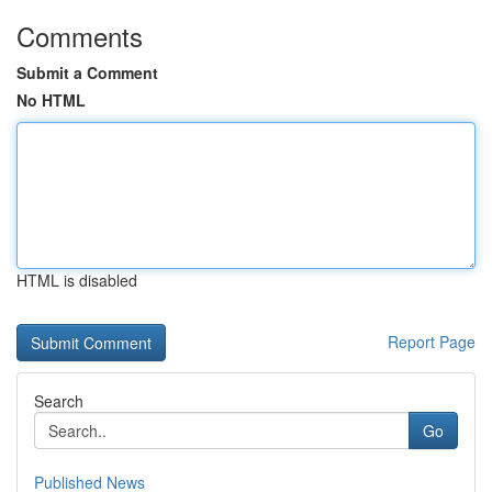
Comments
Submit a Comment
No HTML
HTML is disabled
Report Page
Search
Go
Published News