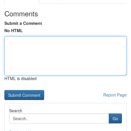
Comments
Submit a Comment
No HTML
HTML is disabled
Report Page
Search
Go