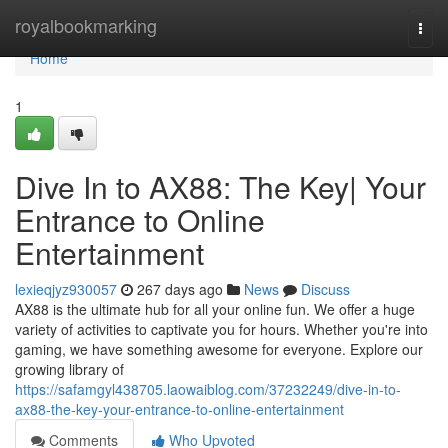
Home
royalbookmarking
Togg
navi
Home
1
Dive In to AX88: The Key| Your
Entrance to Online
Entertainment
lexieqjyz930057
267 days ago
News
Discuss
AX88 is the ultimate hub for all your online fun. We offer a huge
variety of activities to captivate you for hours. Whether you're into
gaming, we have something awesome for everyone. Explore our
growing library of
https://safamgyl438705.laowaiblog.com/37232249/dive-in-to-
ax88-the-key-your-entrance-to-online-entertainment
Comments
Who Upvoted