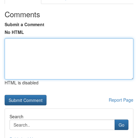
Comments
Submit a Comment
No HTML
HTML is disabled
Report Page
Search
Go