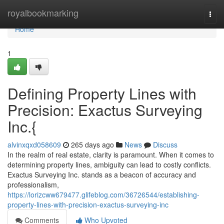
Home
royalbookmarking
Togg
navi
Home
1
Defining Property Lines with
Precision: Exactus Surveying
Inc.{
alvinxqxd058609
265 days ago
News
Discuss
In the realm of real estate, clarity is paramount. When it comes to
determining property lines, ambiguity can lead to costly conflicts.
Exactus Surveying Inc. stands as a beacon of accuracy and
professionalism,
https://lorizcww679477.glifeblog.com/36726544/establishing-
property-lines-with-precision-exactus-surveying-inc
Comments
Who Upvoted