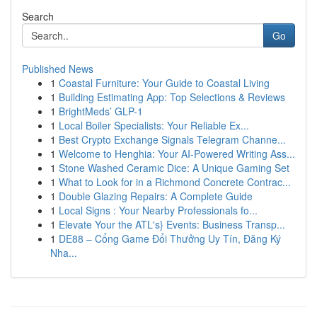
Search
Go
Published News
1
Coastal Furniture: Your Guide to Coastal Living
1
Building Estimating App: Top Selections & Reviews
1
BrightMeds’ GLP-1
1
Local Boiler Specialists: Your Reliable Ex...
1
Best Crypto Exchange Signals Telegram Channe...
1
Welcome to Henghia: Your AI-Powered Writing Ass...
1
Stone Washed Ceramic Dice: A Unique Gaming Set
1
What to Look for in a Richmond Concrete Contrac...
1
Double Glazing Repairs: A Complete Guide
1
Local Signs : Your Nearby Professionals fo...
1
Elevate Your the ATL's} Events: Business Transp...
1
DE88 – Cổng Game Đổi Thưởng Uy Tín, Đăng Ký
Nha...