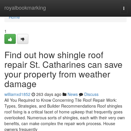
Home
royalbookmarking
Tog
navi
Home
1
Find out how shingle roof
repair St. Catharines can save
your property from weather
damage
williamxd1852
263 days ago
News
Discuss
All You Required to Know Concerning Tile Roof Repair Work:
Types, Strategies, and Builder Recommendations Roof shingles
roof fixing is a critical facet of home upkeep that frequently goes
overlooked. Numerous sorts of shingles, each with their very own
benefits, can make complex the repair work process. House
owners frequently