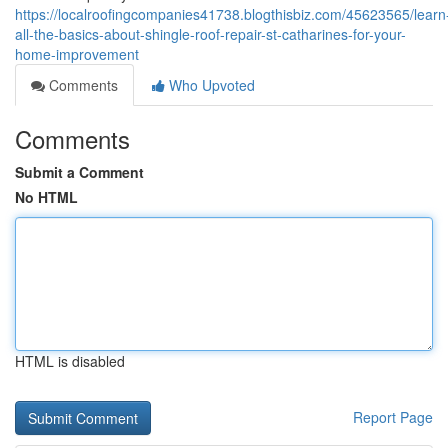
https://localroofingcompanies41738.blogthisbiz.com/45623565/learn
all-the-basics-about-shingle-roof-repair-st-catharines-for-your-
home-improvement
Comments
Who Upvoted
Comments
Submit a Comment
No HTML
HTML is disabled
Report Page