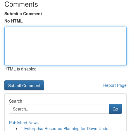
Comments
Submit a Comment
No HTML
HTML is disabled
Report Page
Search
Go
Published News
1
Enterprise Resource Planning for Down Under ...