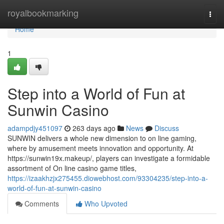
Home
royalbookmarking
Togg
navi
Home
1
Step into a World of Fun at
Sunwin Casino
adampdjy451097
263 days ago
News
Discuss
SUNWIN delivers a whole new dimension to on line gaming,
where by amusement meets innovation and opportunity. At
https://sunwin19x.makeup/, players can investigate a formidable
assortment of On line casino game titles,
https://izaakhzjx275455.diowebhost.com/93304235/step-into-a-
world-of-fun-at-sunwin-casino
Comments
Who Upvoted