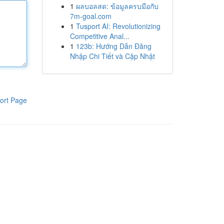
1
ผลบอลสด: ข้อมูลครบมือกับ
7m-goal.com
1
Tusport AI: Revolutionizing
Competitive Anal...
1
123b: Hướng Dẫn Đăng
Nhập Chi Tiết và Cập Nhật
ort Page