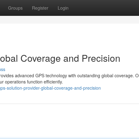
Groups
Register
Login
lobal Coverage and Precision
uss
rovides advanced GPS technology with outstanding global coverage. O
r operations function efficiently.
s-solution-provider-global-coverage-and-precision