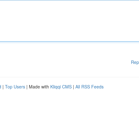
Rep
d
|
Top Users
| Made with
Kliqqi CMS
|
All RSS Feeds