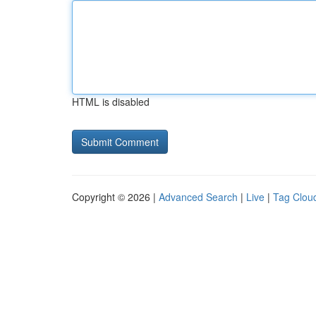
HTML is disabled
Copyright © 2026 |
Advanced Search
|
Live
|
Tag Clou