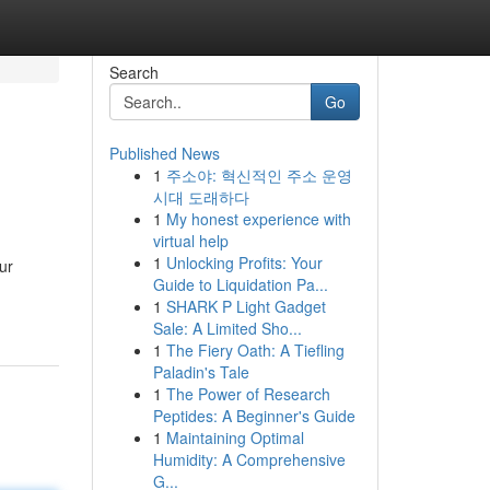
Search
Go
Published News
1
주소야: 혁신적인 주소 운영
시대 도래하다
1
My honest experience with
virtual help
1
Unlocking Profits: Your
ur
Guide to Liquidation Pa...
1
SHARK P Light Gadget
Sale: A Limited Sho...
1
The Fiery Oath: A Tiefling
Paladin's Tale
1
The Power of Research
Peptides: A Beginner's Guide
1
Maintaining Optimal
Humidity: A Comprehensive
G...