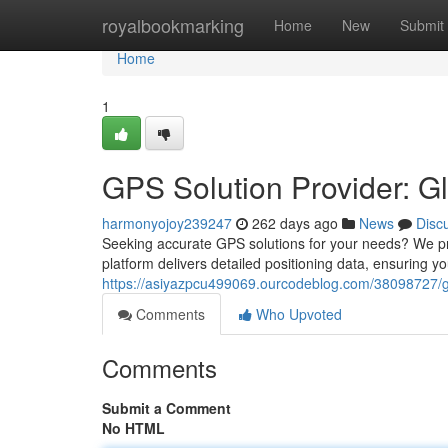
Home
royalbookmarking
Home
New
Submit
Home
1
GPS Solution Provider: G
harmonyojoy239247
262 days ago
News
Disc
Seeking accurate GPS solutions for your needs? We p
platform delivers detailed positioning data, ensuring you
https://asiyazpcu499069.ourcodeblog.com/38098727/gp
Comments
Who Upvoted
Comments
Submit a Comment
No HTML