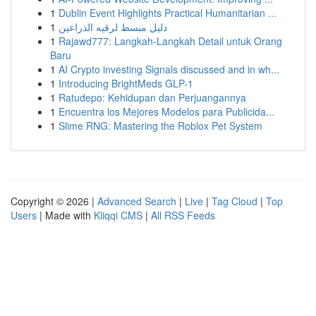
1
Dublin Event Highlights Practical Humanitarian ...
1
دليل مبسط لرقيه الذراعين
1
Rajawd777: Langkah-Langkah Detail untuk Orang
Baru
1
AI Crypto investing Signals discussed and in wh...
1
Introducing BrightMeds GLP-1
1
Ratudepo: Kehidupan dan Perjuangannya
1
Encuentra los Mejores Modelos para Publicida...
1
Slime RNG: Mastering the Roblox Pet System
Copyright © 2026 |
Advanced Search
|
Live
|
Tag Cloud
|
Top
Users
| Made with
Kliqqi CMS
|
All RSS Feeds