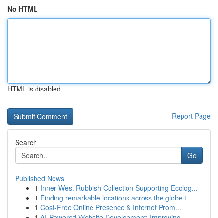
No HTML
HTML is disabled
Report Page
Search
Go
Published News
1
Inner West Rubbish Collection Supporting Ecolog...
1
Finding remarkable locations across the globe t...
1
Cost-Free Online Presence & Internet Prom...
1
AI-Powered Website Development: Improving ...