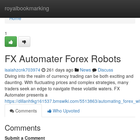
Home
royalbookmarking
Home
1
FX Automater Forex Robots
isaiahzcnk703974
261 days ago
News
Discuss
Diving into the realm of currency trading can be both exciting and
daunting. With fluctuating prices and complex strategies, many
traders seek an edge to navigate these volatile waters. FX
Automater presents a
https://dillanhtkg161537.bmswiki.com/5513863/automating_forex_w
Comments
Who Upvoted
Comments
Submit a Comment