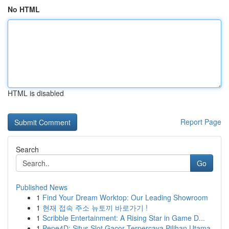
No HTML
HTML is disabled
Report Page
Search
Go
Published News
1
Find Your Dream Worktop: Our Leading Showroom
1
현재 접속 주소 뉴토끼 바로가기 !
1
Scribble Entertainment: A Rising Star in Game D...
1
Pepe4D: Situs Slot Gacor Terpercaya Pilihan Utama