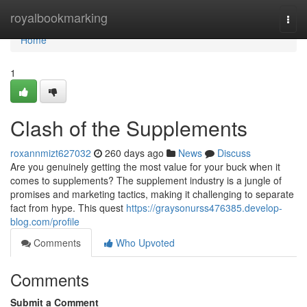
Home
royalbookmarking
Togg
navi
Home
1
Clash of the Supplements
roxannmizt627032
260 days ago
News
Discuss
Are you genuinely getting the most value for your buck when it
comes to supplements? The supplement industry is a jungle of
promises and marketing tactics, making it challenging to separate
fact from hype. This quest
https://graysonurss476385.develop-
blog.com/profile
Comments
Who Upvoted
Comments
Submit a Comment