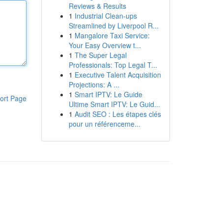
Reviews & Results
1
Industrial Clean-ups
Streamlined by Liverpool R...
1
Mangalore Taxi Service:
Your Easy Overview t...
1
The Super Legal
Professionals: Top Legal T...
1
Executive Talent Acquisition
Projections: A ...
1
Smart IPTV: Le Guide
ort Page
Ultime Smart IPTV: Le Guid...
1
Audit SEO : Les étapes clés
pour un référenceme...