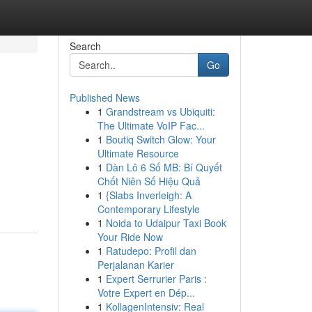
Search
Go
Published News
1
Grandstream vs Ubiquiti:
The Ultimate VoIP Fac...
1
Boutiq Switch Glow: Your
Ultimate Resource
1
Dàn Lô 6 Số MB: Bí Quyết
Chốt Niên Số Hiệu Quả
1
{Slabs Inverleigh: A
Contemporary Lifestyle
1
Noida to Udaipur Taxi Book
Your Ride Now
1
Ratudepo: Profil dan
Perjalanan Karier
1
Expert Serrurier Paris :
Votre Expert en Dép...
1
KollagenIntensiv: Real